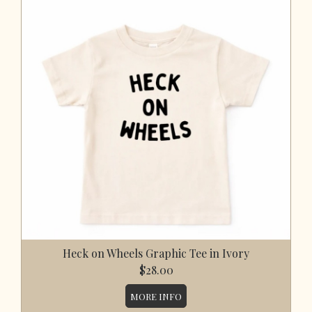
Heck on Wheels Graphic Tee in Ivory
$28.00
MORE INFO