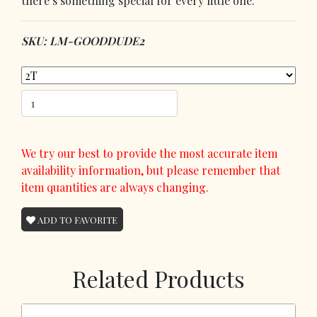
there’s something special for every little one.
SKU: LM-GOODDUDE2
We try our best to provide the most accurate item
availability information, but please remember that
item quantities are always changing.
ADD TO FAVORITE
Related Products