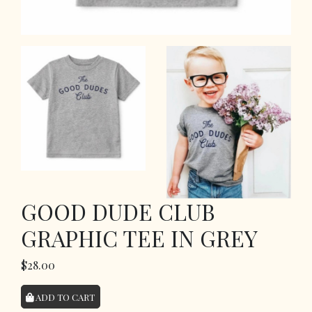
GOOD DUDE CLUB
GRAPHIC TEE IN GREY
$28.00
ADD TO CART