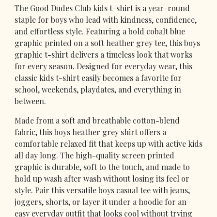
The Good Dudes Club kids t-shirt is a year-round
staple for boys who lead with kindness, confidence,
and effortless style. Featuring a bold cobalt blue
graphic printed on a soft heather grey tee, this boys
graphic t-shirt delivers a timeless look that works
for every season. Designed for everyday wear, this
classic kids t-shirt easily becomes a favorite for
school, weekends, playdates, and everything in
between.
Made from a soft and breathable cotton-blend
fabric, this boys heather grey shirt offers a
comfortable relaxed fit that keeps up with active kids
all day long. The high-quality screen printed
graphic is durable, soft to the touch, and made to
hold up wash after wash without losing its feel or
style. Pair this versatile boys casual tee with jeans,
joggers, shorts, or layer it under a hoodie for an
easy everyday outfit that looks cool without trying