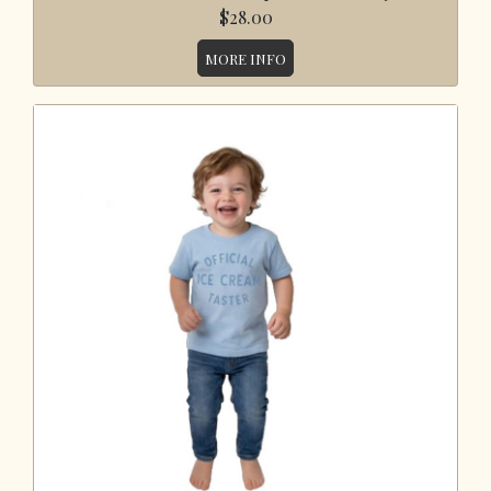
$28.00
MORE INFO