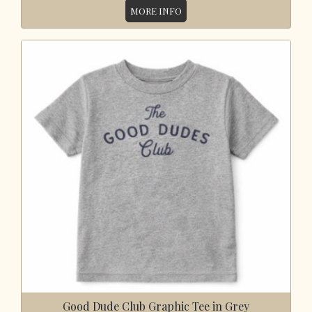
MORE INFO
Good Dude Club Graphic Tee in Grey