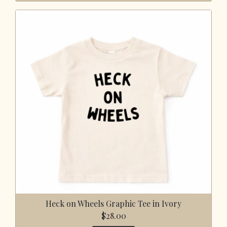
Heck on Wheels Graphic Tee in Ivory
$28.00