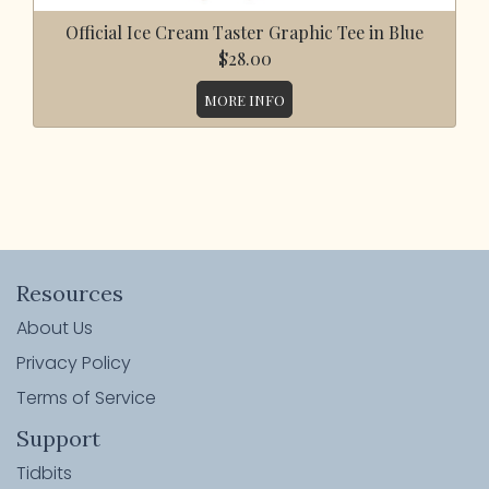
Official Ice Cream Taster Graphic Tee in Blue
$28.00
MORE INFO
Resources
About Us
Privacy Policy
Terms of Service
Support
Tidbits