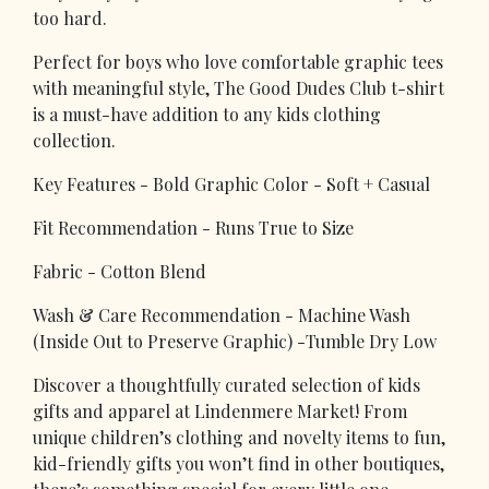
too hard.
Perfect for boys who love comfortable graphic tees
with meaningful style, The Good Dudes Club t-shirt
is a must-have addition to any kids clothing
collection.
Key Features - Bold Graphic Color - Soft + Casual
Fit Recommendation - Runs True to Size
Fabric - Cotton Blend
Wash & Care Recommendation - Machine Wash
(Inside Out to Preserve Graphic) -Tumble Dry Low
Discover a thoughtfully curated selection of kids
gifts and apparel at Lindenmere Market! From
unique children’s clothing and novelty items to fun,
kid-friendly gifts you won’t find in other boutiques,