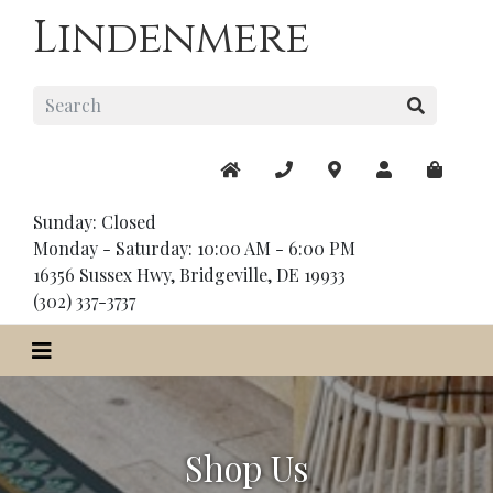
Lindenmere
Sunday: Closed
Monday - Saturday: 10:00 AM - 6:00 PM
16356 Sussex Hwy, Bridgeville, DE 19933
(302) 337-3737
Shop Us