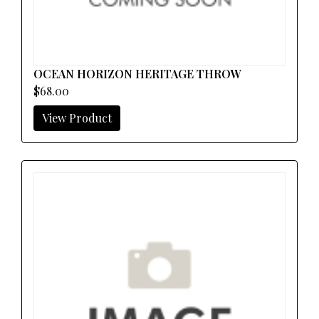
OCEAN HORIZON HERITAGE THROW
$68.00
View Product