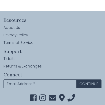
Resources
About Us
Privacy Policy
Terms of Service
Support
Tidbits
Returns & Exchanges
Connect