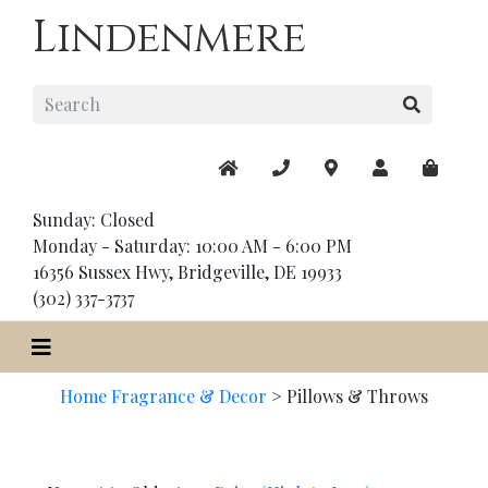
Lindenmere
Sunday: Closed
Monday - Saturday: 10:00 AM - 6:00 PM
16356 Sussex Hwy, Bridgeville, DE 19933
(302) 337-3737
Home Fragrance & Decor
>
Pillows & Throws