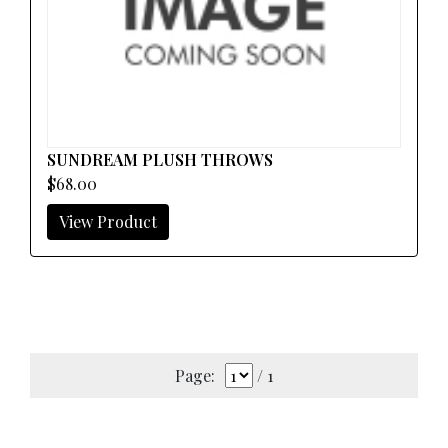
SUNDREAM PLUSH THROWS
$68.00
View Product
Page:
/ 1