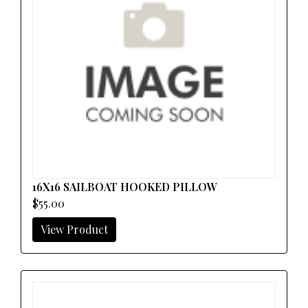
16X16 SAILBOAT HOOKED PILLOW
$55.00
View Product