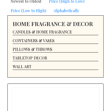
Newest to Oldest
Price (High to Low)
Price (Low to High)
Alphabetically
HOME FRAGRANCE & DECOR
CANDLES & HOME FRAGRANCE
CONTAINERS & VASES
PILLOWS & THROWS
TABLETOP DECOR
WALL ART