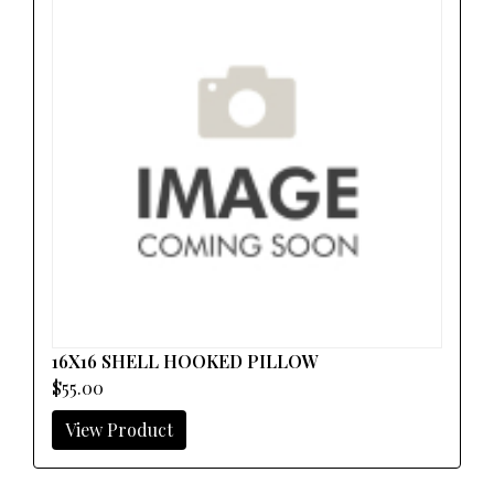
16X16 SHELL HOOKED PILLOW
$55.00
View Product