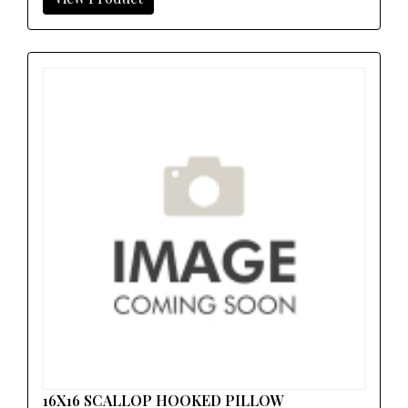
16X16 SCALLOP HOOKED PILLOW