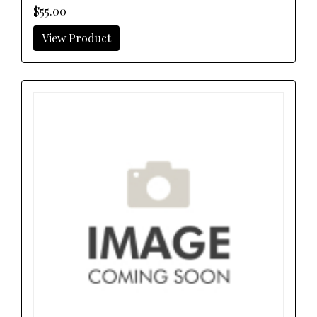
$55.00
View Product