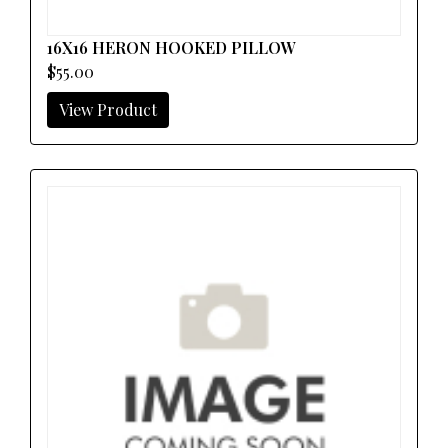
16X16 HERON HOOKED PILLOW
$55.00
View Product