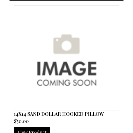
14X14 SAND DOLLAR HOOKED PILLOW
$50.00
View Product