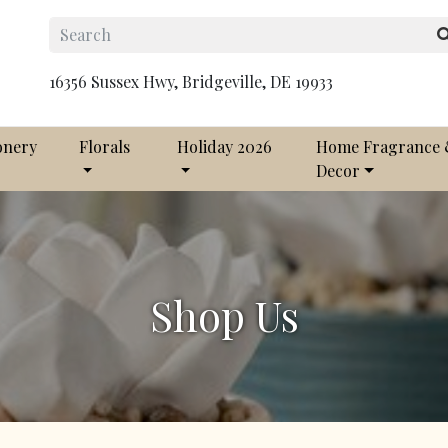
16356 Sussex Hwy, Bridgeville, DE 19933
onery
Florals
Holiday 2026
Home Fragrance
Decor
Shop Us