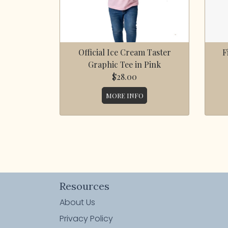
Official Ice Cream Taster
F
Graphic Tee in Pink
$28.00
MORE INFO
Resources
About Us
Privacy Policy