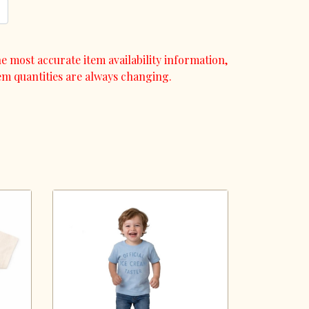
e most accurate item availability information,
em quantities are always changing.