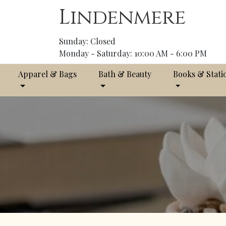
Lindenmere
Sunday: Closed
Monday - Saturday: 10:00 AM - 6:00 PM
Apparel & Bags
Bath & Beauty
Books & Stati