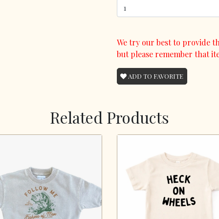
We try our best to provide th
but please remember that it
ADD TO FAVORITE
Related Products