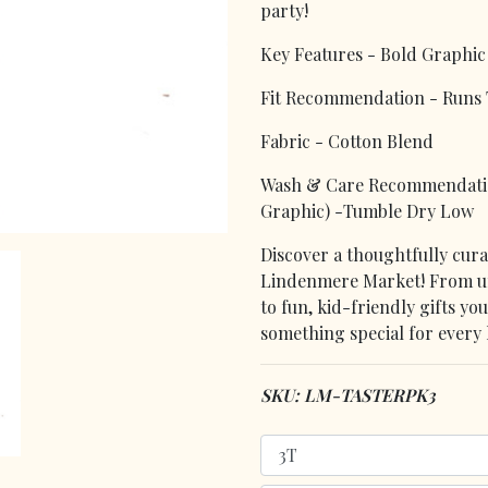
party!
Key Features - Bold Graphic 
Fit Recommendation - Runs T
Fabric - Cotton Blend
Wash & Care Recommendation
Graphic) -Tumble Dry Low
Discover a thoughtfully curat
Lindenmere Market! From uni
to fun, kid-friendly gifts yo
something special for every l
SKU: LM-TASTERPK3