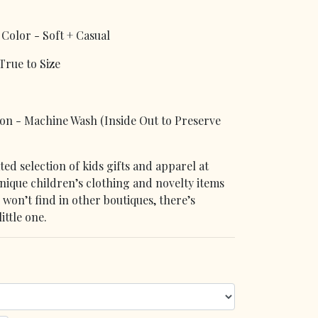
Color - Soft + Casual
rue to Size
 - Machine Wash (Inside Out to Preserve
ed selection of kids gifts and apparel at
que children’s clothing and novelty items
u won’t find in other boutiques, there’s
ittle one.