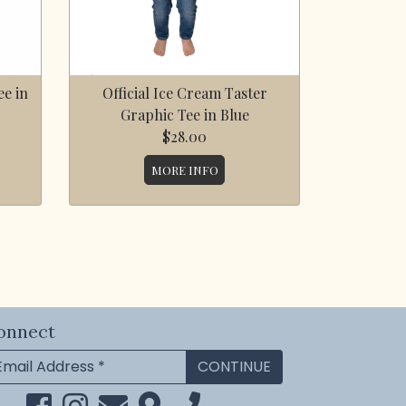
e in
Official Ice Cream Taster
Graphic Tee in Blue
$28.00
MORE INFO
onnect