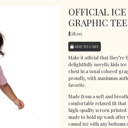
OFFICIAL IC
GRAPHIC TEE
$28.00
ADD TO CART
Make it official that they’re
delightfully novelty kids tee
chest in a tonal colored grap
proudly, with maximum autho
favorite.
Made from a soft and breatha
comfortable relaxed fit that 
high-quality screen printed 
made to hold up wash after wa
casual tee with any bottoms 