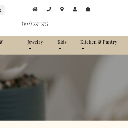
(302) 337-3737
 &
Jewelry
Kids
Kitchen & Pantry