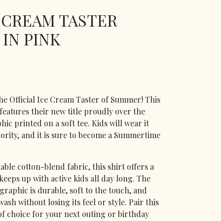
E CREAM TASTER
 IN PINK
 the Official Ice Cream Taster of Summer! This
 features their new title proudly over the
hic printed on a soft tee. Kids will wear it
rity, and it is sure to become a Summertime
ble cotton-blend fabric, this shirt offers a
keeps up with active kids all day long. The
graphic is durable, soft to the touch, and
sh without losing its feel or style. Pair this
of choice for your next outing or birthday