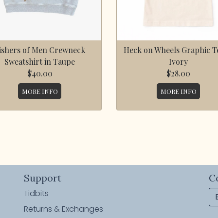
ishers of Men Crewneck
Heck on Wheels Graphic Te
Sweatshirt in Taupe
Ivory
$40.00
$28.00
MORE INFO
MORE INFO
Support
C
Tidbits
Returns & Exchanges