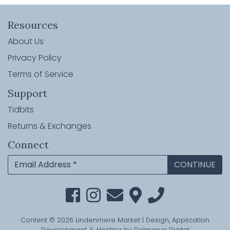
Resources
About Us
Privacy Policy
Terms of Service
Support
Tidbits
Returns & Exchanges
Connect
Content © 2026 Lindenmere Market | Design, Application
Development, & Hosting by
Delmarva Digital