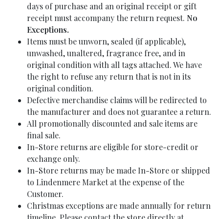
days of purchase and an original receipt or gift
receipt must accompany the return request.
No
Exceptions.
Items must be unworn, sealed (if applicable),
unwashed, unaltered, fragrance free, and in
original condition with all tags attached. We have
the right to refuse any return that is not in its
original condition.
Defective merchandise claims will be redirected to
the manufacturer and does not guarantee a return.
All promotionally discounted and sale items are
final sale.
In-Store returns are eligible for store-credit or
exchange only.
In-Store returns may be made In-Store or shipped
to Lindenmere Market at the expense of the
Customer.
Christmas exceptions are made annually for return
timeline. Please contact the store directly at