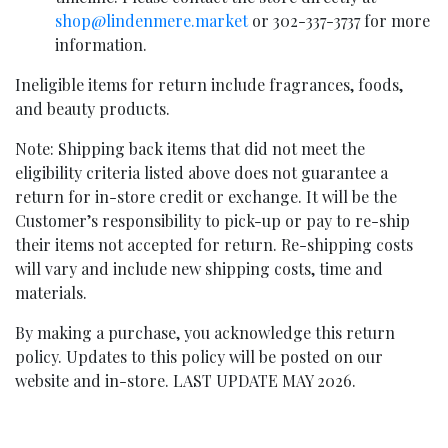
shop@lindenmere.market
or 302-337-3737 for more
information.
Ineligible items for return include fragrances, foods,
and beauty products.
Note: Shipping back items that did not meet the
eligibility criteria listed above does not guarantee a
return for in-store credit or exchange. It will be the
Customer’s responsibility to pick-up or pay to re-ship
their items not accepted for return. Re-shipping costs
will vary and include new shipping costs, time and
materials.
By making a purchase, you acknowledge this return
policy. Updates to this policy will be posted on our
website and in-store. LAST UPDATE MAY 2026.