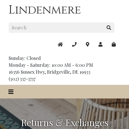
Lindenmere
Sunday: Closed
Monday - Saturday: 10:00 AM - 6:00 PM
16356 Sussex Hwy, Bridgeville, DE 19933
(302) 337-3737
Returns & Exchanges