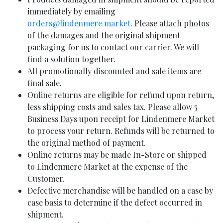
immediately by emailing
orders@lindenmere.market
. Please attach photos
of the damages and the original shipment
packaging for us to contact our carrier. We will
find a solution together.
All promotionally discounted and sale items are
final sale.
Online returns are eligible for refund upon return,
less shipping costs and sales tax. Please allow 5
Business Days upon receipt for Lindenmere Market
to process your return. Refunds will be returned to
the original method of payment.
Online returns may be made In-Store or shipped
to Lindenmere Market at the expense of the
Customer.
Defective merchandise will be handled on a case by
case basis to determine if the defect occurred in
shipment.