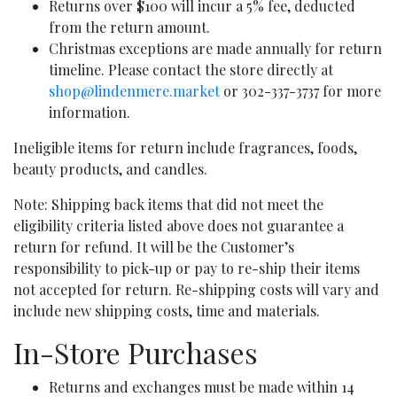
Returns over $100 will incur a 5% fee, deducted
from the return amount.
Christmas exceptions are made annually for return
timeline. Please contact the store directly at
shop@lindenmere.market
or 302-337-3737 for more
information.
Ineligible items for return include fragrances, foods,
beauty products, and candles.
Note: Shipping back items that did not meet the
eligibility criteria listed above does not guarantee a
return for refund. It will be the Customer’s
responsibility to pick-up or pay to re-ship their items
not accepted for return. Re-shipping costs will vary and
include new shipping costs, time and materials.
In-Store Purchases
Returns and exchanges must be made within 14