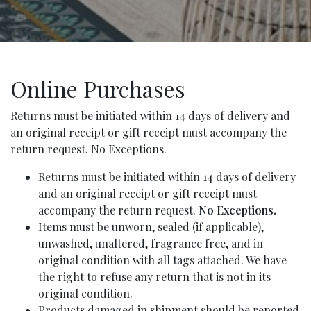
Online Purchases
Returns must be initiated within 14 days of delivery and
an original receipt or gift receipt must accompany the
return request. No Exceptions.
Returns must be initiated within 14 days of delivery
and an original receipt or gift receipt must
accompany the return request.
No Exceptions.
Items must be unworn, sealed (if applicable),
unwashed, unaltered, fragrance free, and in
original condition with all tags attached. We have
the right to refuse any return that is not in its
original condition.
Products damaged in shipment should be reported