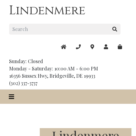
Lindenmere
Sunday: Closed
Monday - Saturday: 10:00 AM - 6:00 PM
16356 Sussex Hwy, Bridgeville, DE 19933
(302) 337-3737
Lindenmere