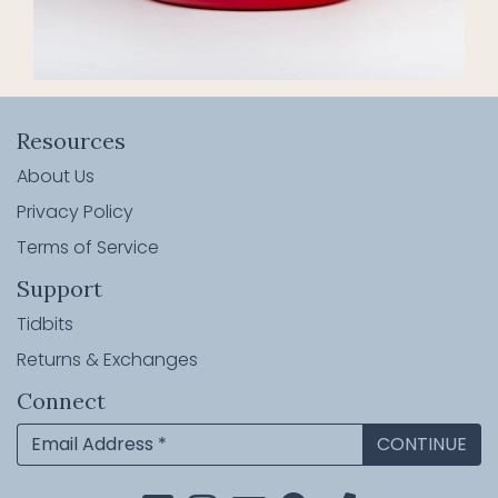
Resources
About Us
Privacy Policy
Terms of Service
Support
Tidbits
Returns & Exchanges
Connect