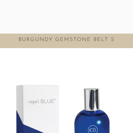
BURGUNDY GEMSTONE BELT S