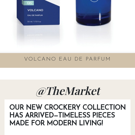
VOLCANO EAU DE PARFUM
@TheMarket
OUR NEW CROCKERY COLLECTION
HAS ARRIVED—TIMELESS PIECES
MADE FOR MODERN LIVING!