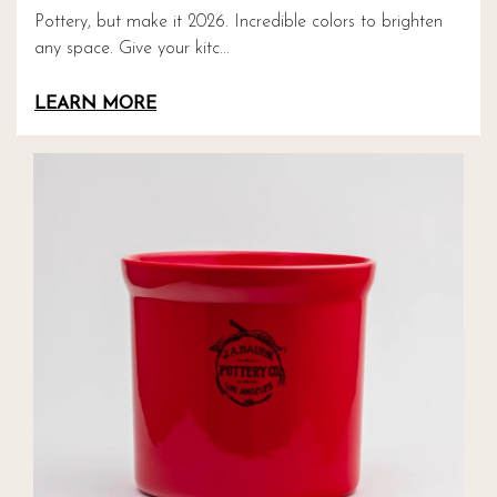
Pottery, but make it 2026. Incredible colors to brighten
any space. Give your kitc...
LEARN MORE