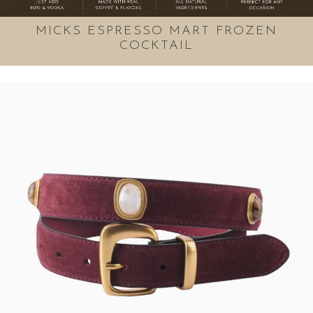
MICKS ESPRESSO MART FROZEN
COCKTAIL