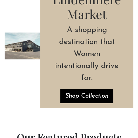
Market
A shopping
destination that
Women
intentionally drive
for.
Shop Collection
Our Featured Products