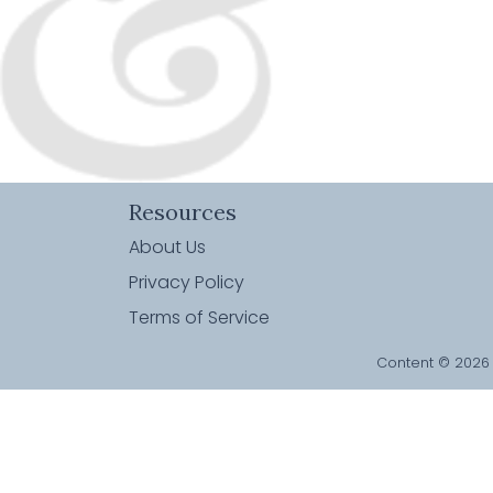
Resources
About Us
Privacy Policy
Terms of Service
Content © 2026 