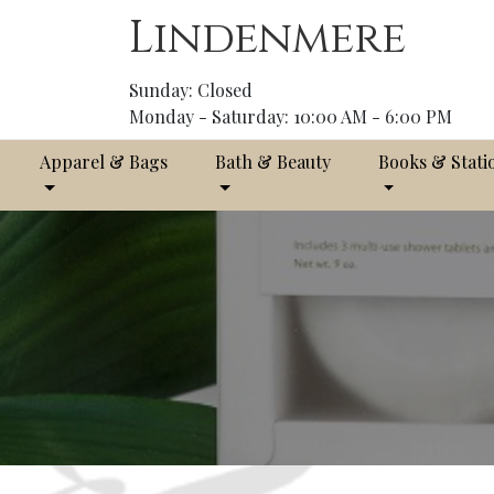
Lindenmere
Sunday: Closed
Monday - Saturday: 10:00 AM - 6:00 PM
Apparel & Bags
Bath & Beauty
Books & Stati