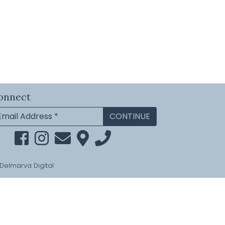
onnect
Delmarva Digital