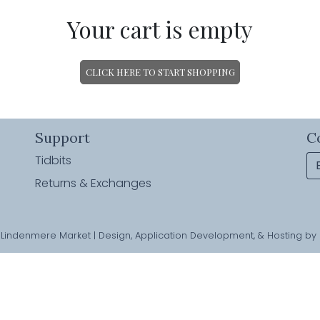
Your cart is empty
CLICK HERE TO START SHOPPING
Support
C
Tidbits
Returns & Exchanges
Lindenmere Market | Design, Application Development, & Hosting by