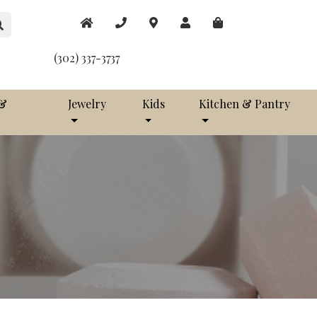
(302) 337-3737
 &
Jewelry
Kids
Kitchen & Pantry