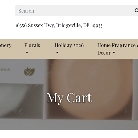
16356 Sussex Hwy, Bridgeville, DE 19933
onery
Florals
Holiday 2026
Home Fragrance
Decor
My Cart