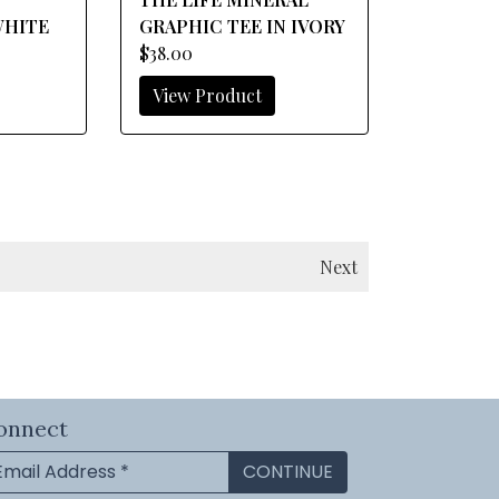
WHITE
GRAPHIC TEE IN IVORY
$38.00
View Product
Next
onnect