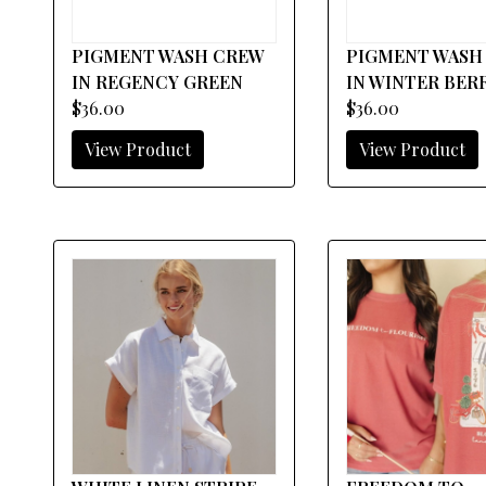
PIGMENT WASH CREW
PIGMENT WASH
IN REGENCY GREEN
IN WINTER BER
$36.00
$36.00
View Product
View Product