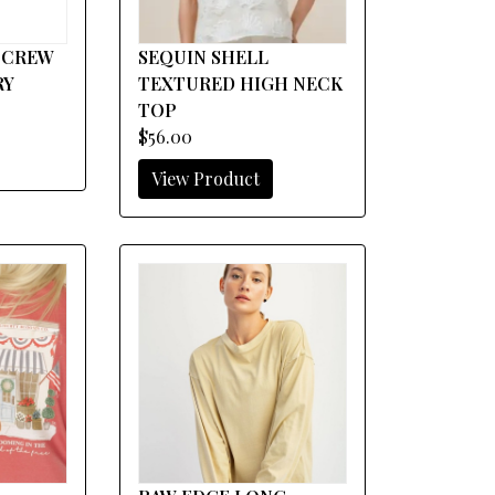
 CREW
SEQUIN SHELL
RY
TEXTURED HIGH NECK
TOP
$56.00
View Product