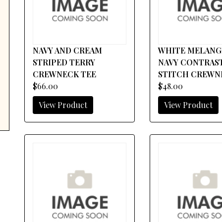
NAVY AND CREAM
WHITE MELANG
STRIPED TERRY
NAVY CONTRAS
CREWNECK TEE
STITCH CREWN
$66.00
$48.00
View Product
View Product