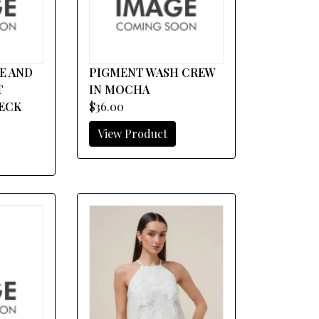
E AND
PIGMENT WASH CREW
T
IN MOCHA
ECK
$36.00
View Product