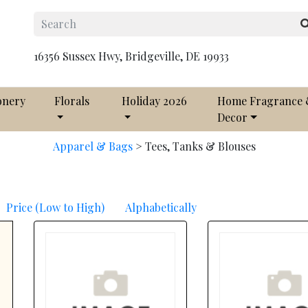
16356 Sussex Hwy, Bridgeville, DE 19933
onery
Florals
Holiday 2026
Home Fragrance
Decor
Apparel & Bags
>
Tees, Tanks & Blouses
Price (Low to High)
Alphabetically