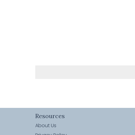
Resources
About Us