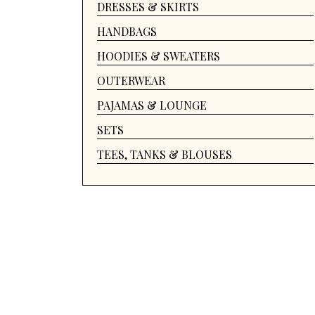
DRESSES & SKIRTS
HANDBAGS
HOODIES & SWEATERS
OUTERWEAR
PAJAMAS & LOUNGE
SETS
TEES, TANKS & BLOUSES