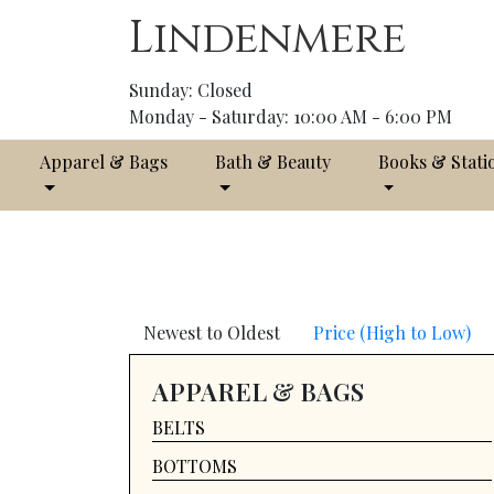
Lindenmere
Sunday: Closed
Monday - Saturday: 10:00 AM - 6:00 PM
Apparel & Bags
Bath & Beauty
Books & Stati
Newest to Oldest
Price (High to Low)
APPAREL & BAGS
BELTS
BOTTOMS