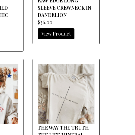
RAW EDGE LONG
HED
SLEEVE CREWNECK IN
HIC
DANDELION
$36.00
View Product
THE WAY THE TRUTH
THE LIFE MINERAL