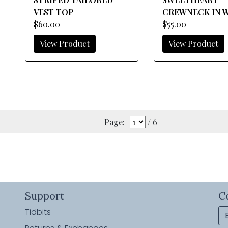
VEST TOP
CREWNECK IN 
$60.00
$55.00
View Product
View Product
Page:
/ 6
Support
C
Tidbits