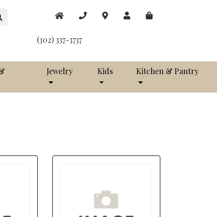
(302) 337-3737
 &
Jewelry
Kids
Kitchen & Pantry