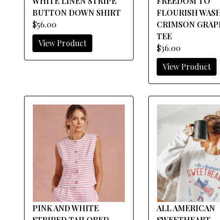
WHITE LINEN STRIPE
FREEDOM TO
BUTTON DOWN SHIRT
FLOURISH WAS
$56.00
CRIMSON GRAP
TEE
View Product
$36.00
View Product
PINK AND WHITE
ALL AMERICAN
STRIPED TAILORED
SWEETHEART