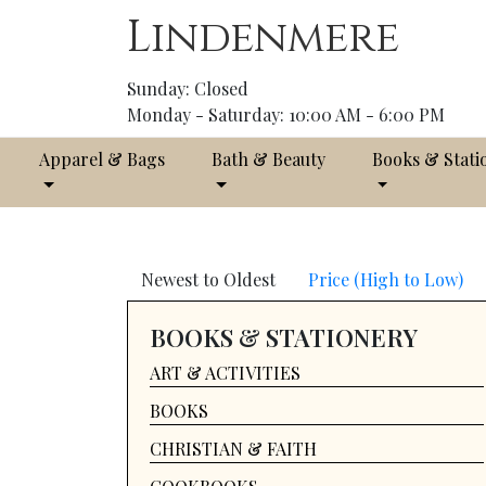
Lindenmere
Sunday: Closed
Monday - Saturday: 10:00 AM - 6:00 PM
Apparel & Bags
Bath & Beauty
Books & Stati
Newest to Oldest
Price (High to Low)
BOOKS & STATIONERY
ART & ACTIVITIES
BOOKS
CHRISTIAN & FAITH