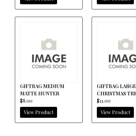
GIFTBAG MEDIUM
GIFTBAG LARG
MATTE HUNTER
CHRISTMAS TR
$8.00
$11.00
View Product
View Product