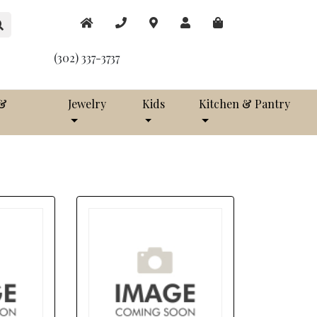
(302) 337-3737
 &
Jewelry
Kids
Kitchen & Pantry