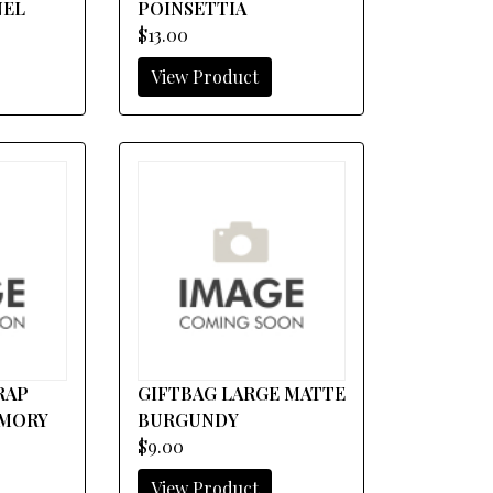
NEL
POINSETTIA
$13.00
View Product
WRAP
GIFTBAG LARGE MATTE
EMORY
BURGUNDY
$9.00
View Product