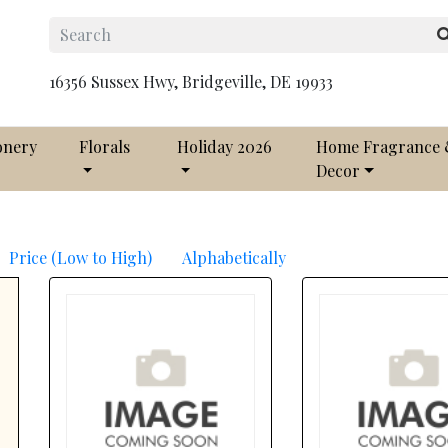
16356 Sussex Hwy, Bridgeville, DE 19933
onery
Florals
Holiday 2026
Home Fragrance
Decor
Price (Low to High)
Alphabetically