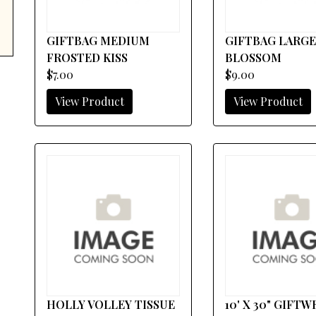
GIFTBAG MEDIUM
GIFTBAG LARGE
FROSTED KISS
BLOSSOM
$7.00
$9.00
View Product
View Product
HOLLY VOLLEY TISSUE
10' X 30" GIFT