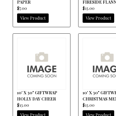
PAPER
FIRESIDE FLAN
$7.00
$13.00
View Product
View Product
10' X 30" GIFTWRAP
10' X 30" GIFT
HOLLY DAY CHEER
CHRISTMAS M
$13.00
$13.00
View Product
View Product