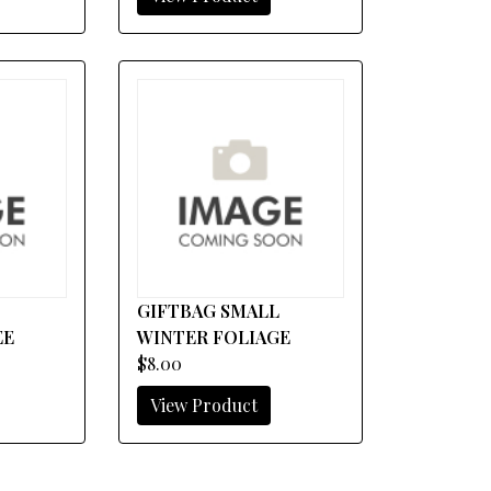
E
GIFTBAG SMALL
EE
WINTER FOLIAGE
$8.00
View Product