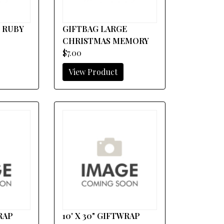
 RUBY
GIFTBAG LARGE
CHRISTMAS MEMORY
$7.00
View Product
WRAP
10' X 30" GIFTWRAP