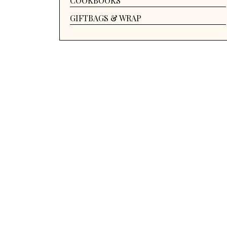
COOKBOOKS
GIFTBAGS & WRAP