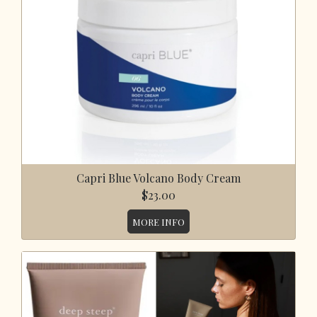
Capri Blue Volcano Body Cream
$23.00
MORE INFO