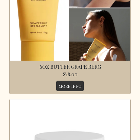
6OZ BUTTER GRAPE BERG
$18.00
MORE INFO