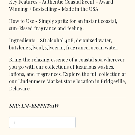
Key Features - Authentic Coastal Scent - Award
Winning + Bestselling - Made in the USA
How to Use - Simply spritz for an instant coastal,
sun-kissed fragrance and feeling.
Ingredients - SD alcohol 40B, deionized water,
butylene glycol, glycerin, fragrance, ocean water.
Bring the relaxing essence of a coastal spa wherever
you go with our collections of luxurious washes,
lotions, and fragrances. Explore the full collection at
our Lindenmere Market store location in Bridgeville,
Delaware.
SKU: LM-BSPPKT01W