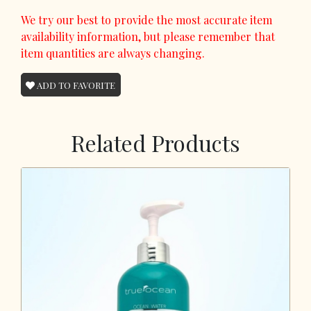
We try our best to provide the most accurate item
availability information, but please remember that
item quantities are always changing.
ADD TO FAVORITE
Related Products