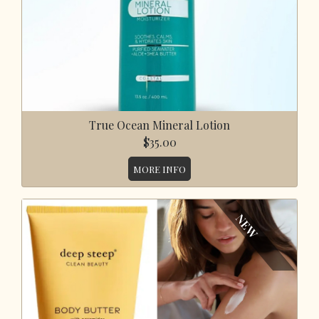
True Ocean Mineral Lotion
$35.00
MORE INFO
NEW