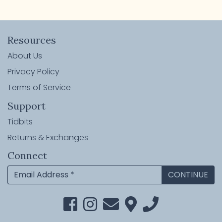
Resources
About Us
Privacy Policy
Terms of Service
Support
Tidbits
Returns & Exchanges
Connect