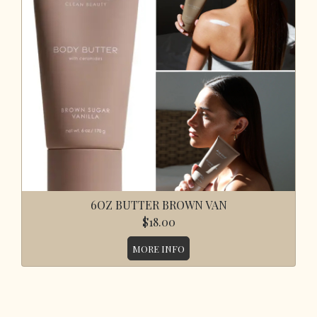
6OZ BUTTER BROWN VAN
$18.00
MORE INFO