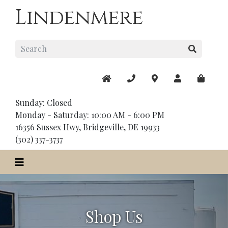
Lindenmere
Sunday: Closed
Monday - Saturday: 10:00 AM - 6:00 PM
16356 Sussex Hwy, Bridgeville, DE 19933
(302) 337-3737
Shop Us