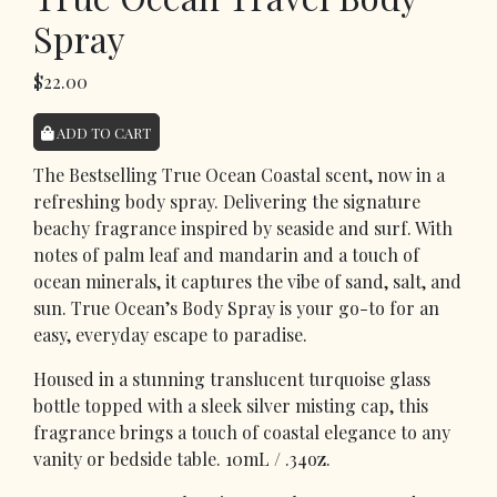
Spray
$22.00
ADD TO CART
The Bestselling True Ocean Coastal scent, now in a
refreshing body spray. Delivering the signature
beachy fragrance inspired by seaside and surf. With
notes of palm leaf and mandarin and a touch of
ocean minerals, it captures the vibe of sand, salt, and
sun. True Ocean’s Body Spray is your go-to for an
easy, everyday escape to paradise.
Housed in a stunning translucent turquoise glass
bottle topped with a sleek silver misting cap, this
fragrance brings a touch of coastal elegance to any
vanity or bedside table. 10mL / .34oz.