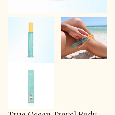
True Ocean Travel Body