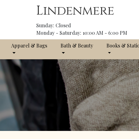
Lindenmere
Sunday: Closed
Monday - Saturday: 10:00 AM - 6:00 PM
Apparel & Bags
Bath & Beauty
Books & Stati