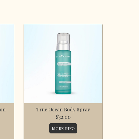
ion
True Ocean Body Spray
$32.00
MORE INFO