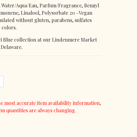
, Water/Aqua/Eau, Parfum/Fragrance, Benzyl
Limonene, Linalool, Polysorbate 20 -Vegan
ulated without gluten, parabens, sulfates
 colors.
pri Blue collection at our Lindenmere Market
, Delaware.
e most accurate item availability information,
em quantities are always changing.