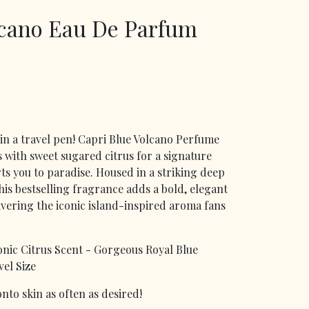
lcano Eau De Parfum
in a travel pen! Capri Blue Volcano Perfume
s with sweet sugared citrus for a signature
rts you to paradise. Housed in a striking deep
this bestselling fragrance adds a bold, elegant
ivering the iconic island-inspired aroma fans
onic Citrus Scent - Gorgeous Royal Blue
el Size
nto skin as often as desired!