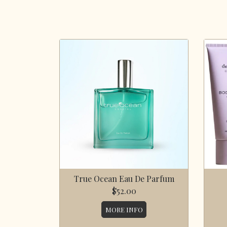
True Ocean Eau De Parfum
$52.00
MORE INFO