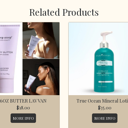
Related Products
6OZ BUTTER LAV VAN
True Ocean Mineral Lot
$18.00
$35.00
MORE INFO
MORE INFO