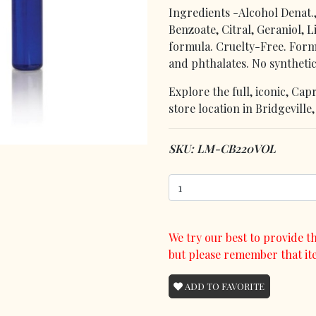
Ingredients -Alcohol Denat.
Benzoate, Citral, Geraniol, 
formula. Cruelty-Free. Form
and phthalates. No synthetic
Explore the full, iconic, Ca
store location in Bridgeville
SKU: LM-CB220VOL
We try our best to provide th
but please remember that it
ADD TO FAVORITE