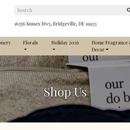
16356 Sussex Hwy, Bridgeville, DE 19933
onery
Florals
Holiday 2026
Home Fragrance
Decor
Shop Us