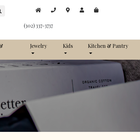
(302) 337-3737
 &
Jewelry
Kids
Kitchen & Pantry