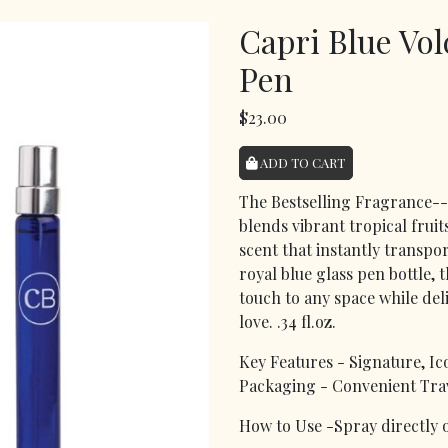
Capri Blue Vo
Pen
$23.00
ADD TO CART
The Bestselling Fragrance--
blends vibrant tropical fruit
scent that instantly transpo
royal blue glass pen bottle, 
touch to any space while del
love. .34 fl.oz.
Key Features - Signature, Ic
Packaging - Convenient Trav
How to Use -Spray directly o