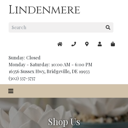
Lindenmere
Sunday: Closed
Monday - Saturday: 10:00 AM - 6:00 PM
16356 Sussex Hwy, Bridgeville, DE 19933
(302) 337-3737
Shop Us