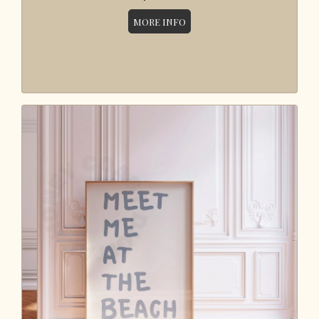
MORE INFO