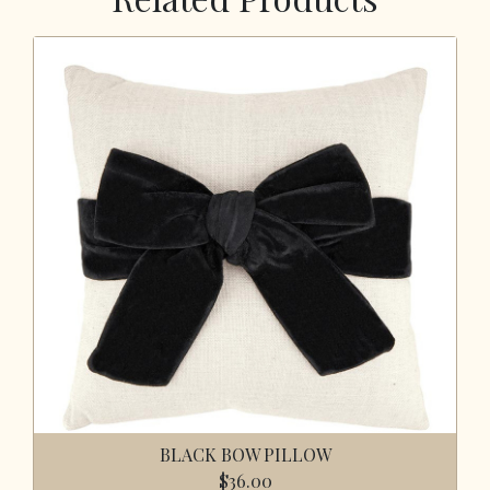
BLACK BOW PILLOW
$36.00