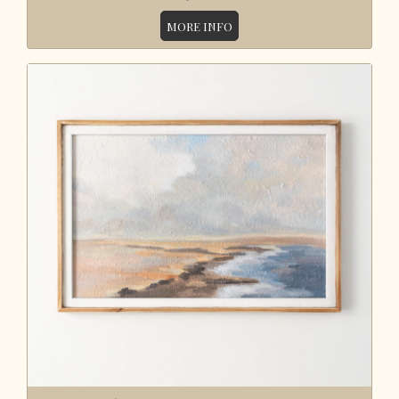
MORE INFO