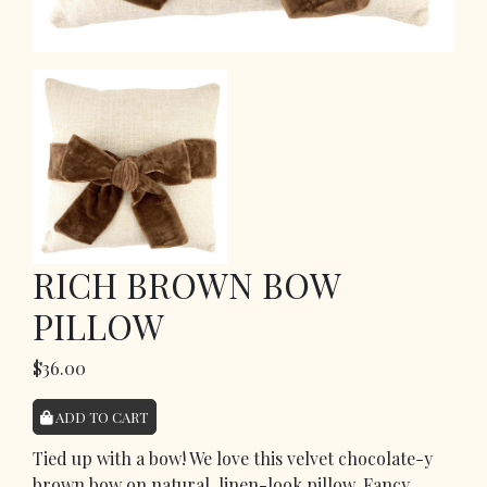
RICH BROWN BOW
PILLOW
$36.00
ADD TO CART
Tied up with a bow! We love this velvet chocolate-y
brown bow on natural, linen-look pillow. Fancy,