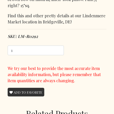
right? 15"sq.
Find this and other pretty details at our Lindenmere
Market location in Bridgeville, DE!
SKU: LM-R0292
We try our best to provide the most accurate item
availability information, but please remember that
item quantities are always changing.
ADD TO FAVORITE
Related Products