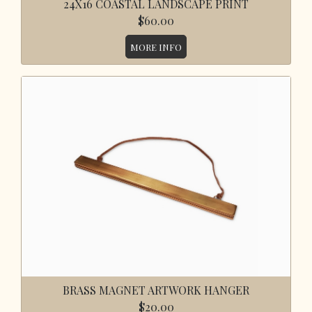
24X16 COASTAL LANDSCAPE PRINT
$60.00
MORE INFO
BRASS MAGNET ARTWORK HANGER
$20.00