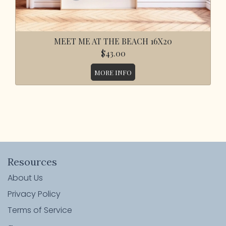
MEET ME AT THE BEACH 16X20
$43.00
MORE INFO
Resources
About Us
Privacy Policy
Terms of Service