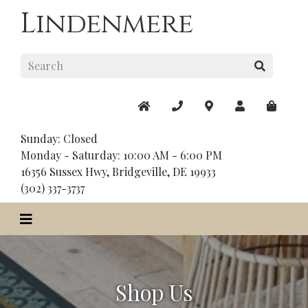
Lindenmere
Sunday: Closed
Monday - Saturday: 10:00 AM - 6:00 PM
16356 Sussex Hwy, Bridgeville, DE 19933
(302) 337-3737
Shop Us