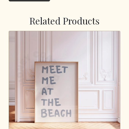
Related Products