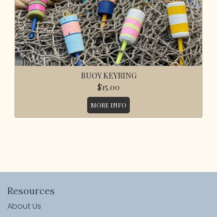
BUOY KEYRING
$15.00
MORE INFO
Resources
About Us