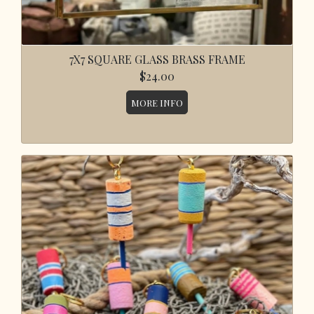
7X7 SQUARE GLASS BRASS FRAME
$24.00
MORE INFO