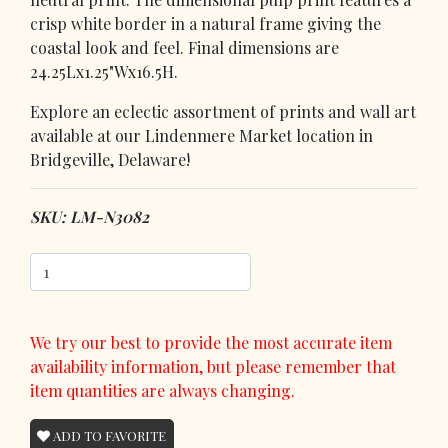
crisp white border in a natural frame giving the
coastal look and feel. Final dimensions are
24.25Lx1.25"Wx16.5H.
Explore an eclectic assortment of prints and wall art
available at our Lindenmere Market location in
Bridgeville, Delaware!
SKU: LM-N3082
We try our best to provide the most accurate item
availability information, but please remember that
item quantities are always changing.
ADD TO FAVORITE