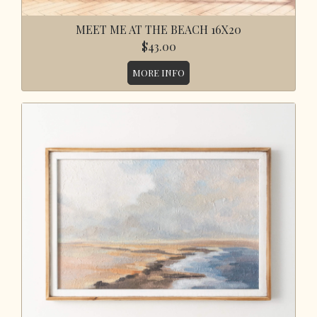
MEET ME AT THE BEACH 16X20
$43.00
MORE INFO