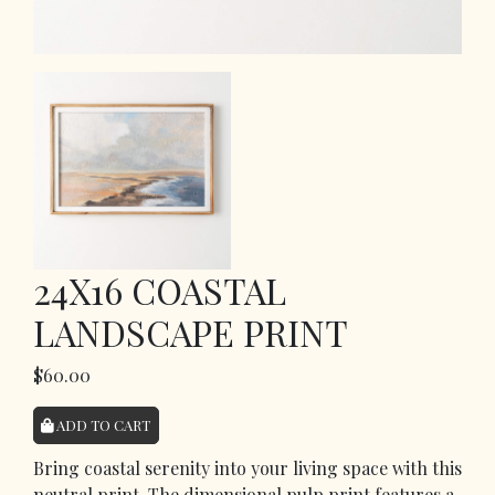
24X16 COASTAL
LANDSCAPE PRINT
$60.00
ADD TO CART
Bring coastal serenity into your living space with this
neutral print. The dimensional pulp print features a