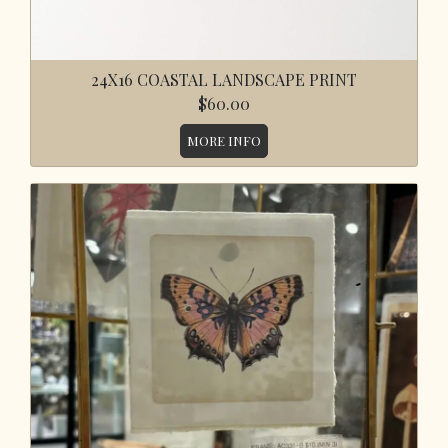
24X16 COASTAL LANDSCAPE PRINT
$60.00
MORE INFO