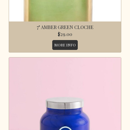
7" AMBER GREEN CLOCHE
$29.00
MORE INFO