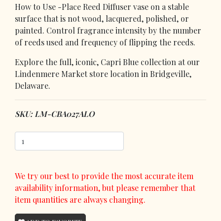
How to Use -Place Reed Diffuser vase on a stable
surface that is not wood, lacquered, polished, or
painted. Control fragrance intensity by the number
of reeds used and frequency of flipping the reeds.
Explore the full, iconic, Capri Blue collection at our
Lindenmere Market store location in Bridgeville,
Delaware.
SKU: LM-CBA027ALO
We try our best to provide the most accurate item
availability information, but please remember that
item quantities are always changing.