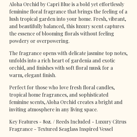
Aloha Orchid by Capri Blue is a bold yet effortlessly
feminine floral fragrance that brings the feeling of a
lush tropical garden into your home. Fresh, vibrant,
and beautifully balanced, this luxury scent captures
the essence of blooming florals without feeling
powdery or overpowering.
The fragrance opens with delicate jasmine top notes,
unfolds into a rich heart of gardenia and exotic
orchid, and finishes with soft floral musk for a
warm, elegant finish.
Perfect for those who love fresh floral candles,
tropical home fragrances, and sophisticated
feminine scents, Aloha Orchid creates a bright and
inviting atmosphere in any living space.
Key Features - 8oz. / Reeds Included - Luxury Citrus
Fragrance - Textured Seaglass Inspired Vessel