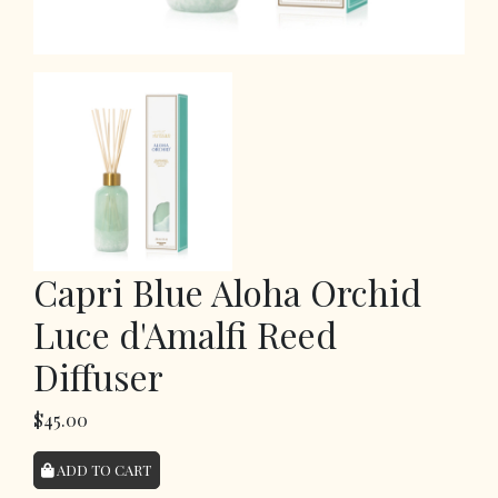
Capri Blue Aloha Orchid
Luce d'Amalfi Reed
Diffuser
$45.00
ADD TO CART