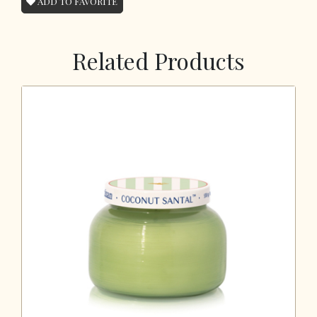
ADD TO FAVORITE
Related Products