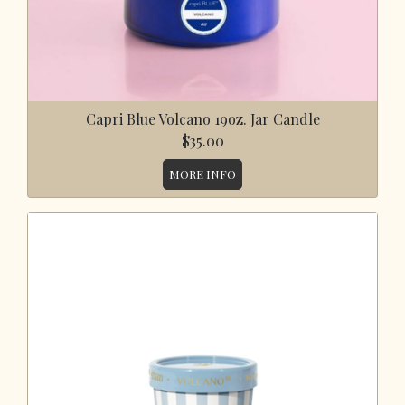
Capri Blue Volcano 19oz. Jar Candle
$35.00
MORE INFO