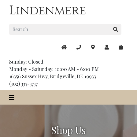
Lindenmere
Sunday: Closed
Monday - Saturday: 10:00 AM - 6:00 PM
16356 Sussex Hwy, Bridgeville, DE 19933
(302) 337-3737
Shop Us