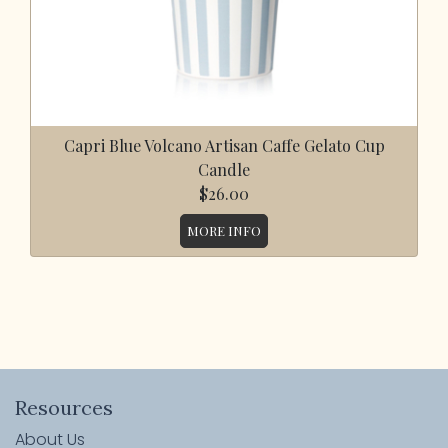
Capri Blue Volcano Artisan Caffe Gelato Cup
Candle
$26.00
MORE INFO
Resources
About Us