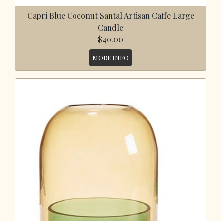
Capri Blue Coconut Santal Artisan Caffe Large
Candle
$40.00
MORE INFO