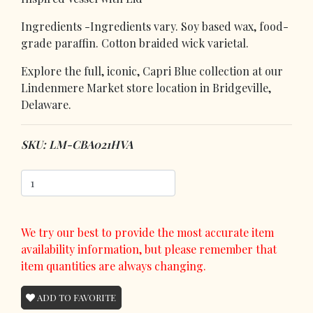
Ingredients -Ingredients vary. Soy based wax, food-
grade paraffin. Cotton braided wick varietal.
Explore the full, iconic, Capri Blue collection at our
Lindenmere Market store location in Bridgeville,
Delaware.
SKU: LM-CBA021HVA
We try our best to provide the most accurate item
availability information, but please remember that
item quantities are always changing.
ADD TO FAVORITE