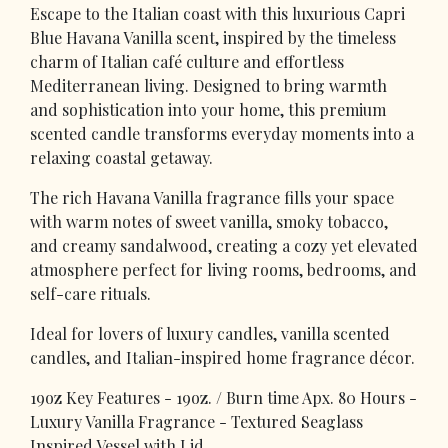
Escape to the Italian coast with this luxurious Capri
Blue Havana Vanilla scent, inspired by the timeless
charm of Italian café culture and effortless
Mediterranean living. Designed to bring warmth
and sophistication into your home, this premium
scented candle transforms everyday moments into a
relaxing coastal getaway.
The rich Havana Vanilla fragrance fills your space
with warm notes of sweet vanilla, smoky tobacco,
and creamy sandalwood, creating a cozy yet elevated
atmosphere perfect for living rooms, bedrooms, and
self-care rituals.
Ideal for lovers of luxury candles, vanilla scented
candles, and Italian-inspired home fragrance décor.
19oz Key Features - 19oz. / Burn time Apx. 80 Hours -
Luxury Vanilla Fragrance - Textured Seaglass
Inspired Vessel with Lid