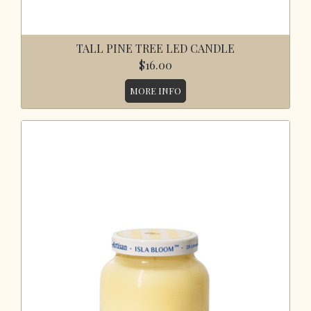
TALL PINE TREE LED CANDLE
$16.00
MORE INFO