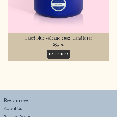
Capri Blue Volcano 28oz. Candle Jar
$57.00
MORE INFO
Resources
About Us
Privacy Policy