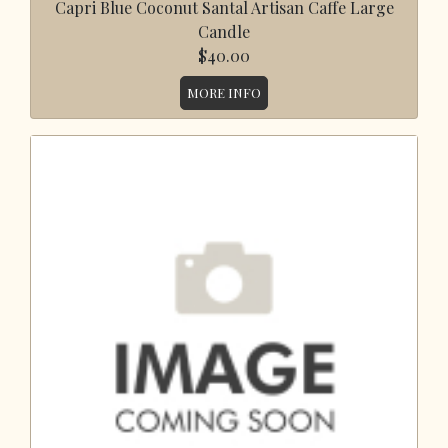
Capri Blue Coconut Santal Artisan Caffe Large
Candle
$40.00
MORE INFO