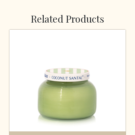
Related Products