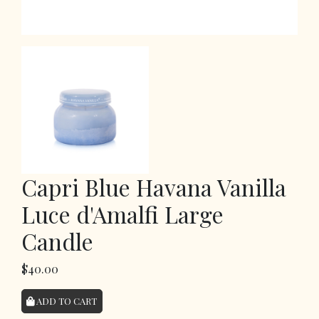
Capri Blue Havana Vanilla
Luce d'Amalfi Large
Candle
$40.00
ADD TO CART