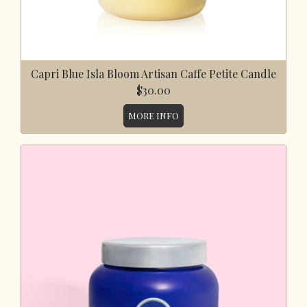
Capri Blue Isla Bloom Artisan Caffe Petite Candle
$30.00
MORE INFO