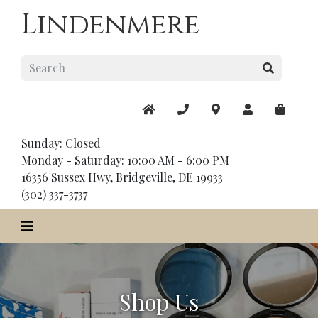
Lindenmere
Sunday: Closed
Monday - Saturday: 10:00 AM - 6:00 PM
16356 Sussex Hwy, Bridgeville, DE 19933
(302) 337-3737
Shop Us