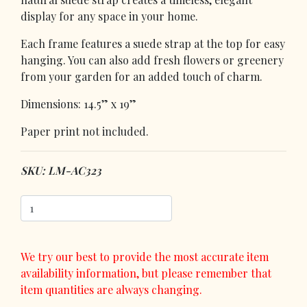
display for any space in your home.
Each frame features a suede strap at the top for easy
hanging. You can also add fresh flowers or greenery
from your garden for an added touch of charm.
Dimensions: 14.5” x 19”
Paper print not included.
SKU: LM-AC323
We try our best to provide the most accurate item
availability information, but please remember that
item quantities are always changing.