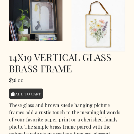
14X19 VERTICAL GLASS
BRASS FRAME
$56.00
ADD TO CART
These glass and brown suede hanging picture
frames add a rustic touch to the meaningful words
of your favorite paper print or a cherished family
photo. The simple brass frame paired with the
natural suede strap creates a timeless, elegant