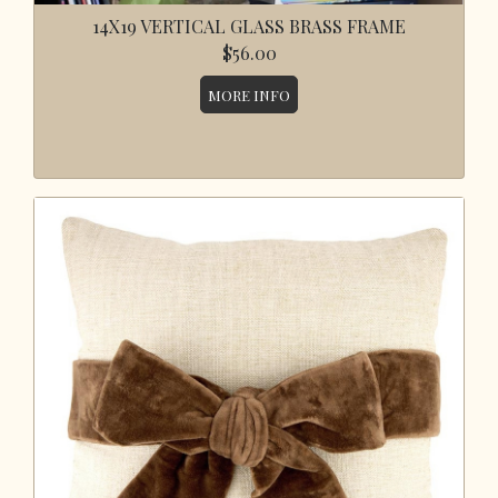
14X19 VERTICAL GLASS BRASS FRAME
$56.00
MORE INFO