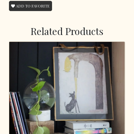
ADD TO FAVORITE
Related Products