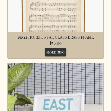
19X14 HORIZONTAL GLASS BRASS FRAME
$56.00
MORE INFO