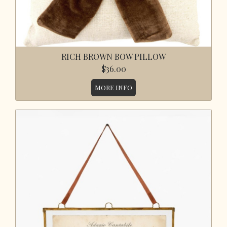
RICH BROWN BOW PILLOW
$36.00
MORE INFO