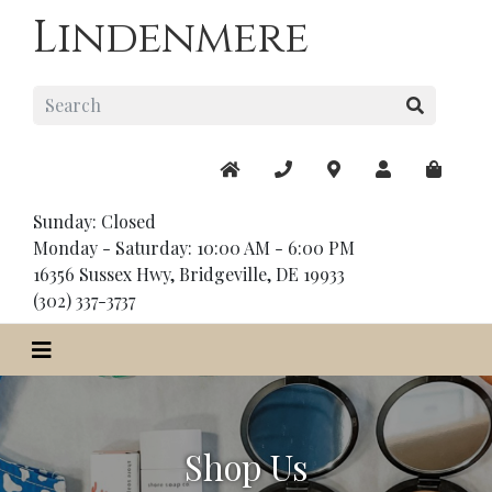
Lindenmere
Sunday: Closed
Monday - Saturday: 10:00 AM - 6:00 PM
16356 Sussex Hwy, Bridgeville, DE 19933
(302) 337-3737
Shop Us