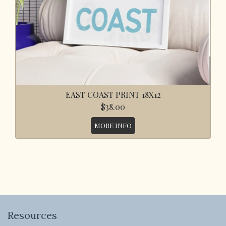
EAST COAST PRINT 18X12
$38.00
MORE INFO
Resources