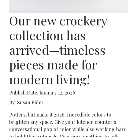
Our new crockery
collection has
arrived—timeless
pieces made for
modern living!
Publish Date: January 12, 2026
By: Susan Rider
Pottery, but make it 2026. Incredible colors to
brighten any space. Give your kitchen counter a
conversational pop of color while also working hard
to hold those utensils. Give 'em something to talk