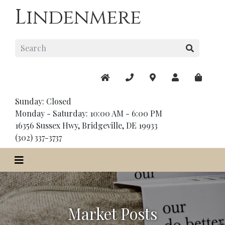
Lindenmere
Sunday: Closed
Monday - Saturday: 10:00 AM - 6:00 PM
16356 Sussex Hwy, Bridgeville, DE 19933
(302) 337-3737
Market Posts