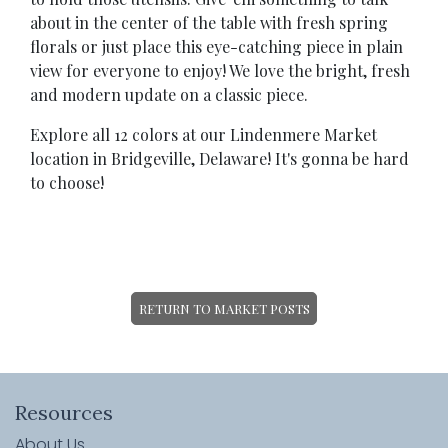
about in the center of the table with fresh spring
florals or just place this eye-catching piece in plain
view for everyone to enjoy! We love the bright, fresh
and modern update on a classic piece.
Explore all 12 colors at our Lindenmere Market
location in Bridgeville, Delaware! It's gonna be hard
to choose!
RETURN TO MARKET POSTS
Resources
About Us