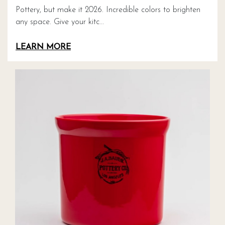
Pottery, but make it 2026. Incredible colors to brighten
any space. Give your kitc...
LEARN MORE