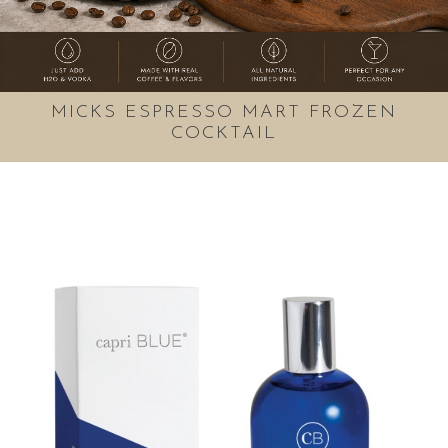
MICKS ESPRESSO MART FROZEN
COCKTAIL