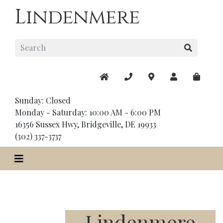
Lindenmere
Sunday: Closed
Monday - Saturday: 10:00 AM - 6:00 PM
16356 Sussex Hwy, Bridgeville, DE 19933
(302) 337-3737
Lindenmere