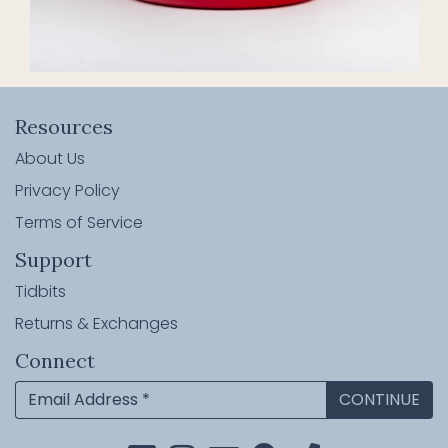
Resources
About Us
Privacy Policy
Terms of Service
Support
Tidbits
Returns & Exchanges
Connect