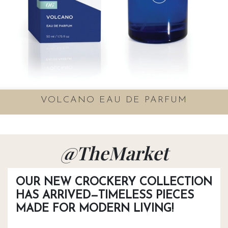
VOLCANO EAU DE PARFUM
@TheMarket
OUR NEW CROCKERY COLLECTION
HAS ARRIVED—TIMELESS PIECES
MADE FOR MODERN LIVING!