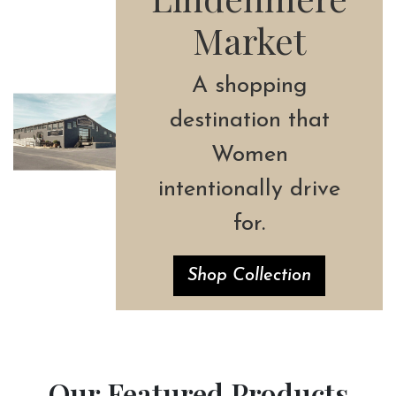
Market
A shopping
destination that
Women
intentionally drive
for.
Shop Collection
Our Featured Products