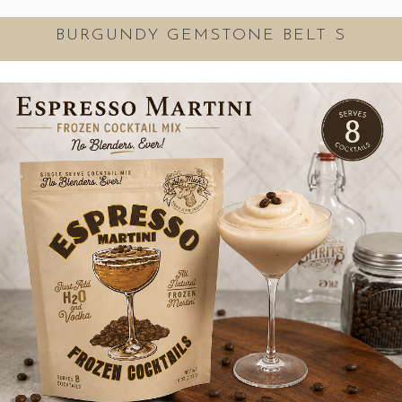
BURGUNDY GEMSTONE BELT S