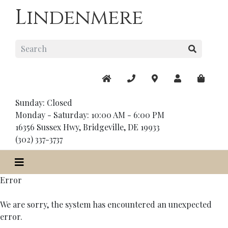
Lindenmere
Sunday: Closed
Monday - Saturday: 10:00 AM - 6:00 PM
16356 Sussex Hwy, Bridgeville, DE 19933
(302) 337-3737
Error
We are sorry, the system has encountered an unexpected
error.