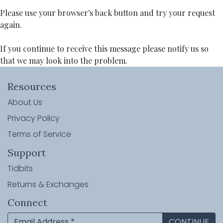
Please use your browser's back button and try your request
again.
If you continue to receive this message please notify us so
that we may look into the problem.
Resources
About Us
Privacy Policy
Terms of Service
Support
Tidbits
Returns & Exchanges
Connect