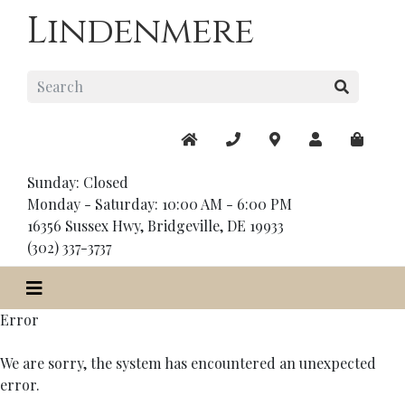
Lindenmere
Sunday: Closed
Monday - Saturday: 10:00 AM - 6:00 PM
16356 Sussex Hwy, Bridgeville, DE 19933
(302) 337-3737
Error
We are sorry, the system has encountered an unexpected
error.