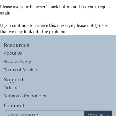
Please use your browser's back button and try your request
again.
If you continue to receive this message please notify us so
that we may look into the problem.
Resources
About Us
Privacy Policy
Terms of Service
Support
Tidbits
Returns & Exchanges
Connect