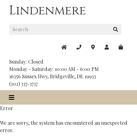
Lindenmere
Sunday: Closed
Monday - Saturday: 10:00 AM - 6:00 PM
16356 Sussex Hwy, Bridgeville, DE 19933
(302) 337-3737
Error
We are sorry, the system has encountered an unexpected
error.