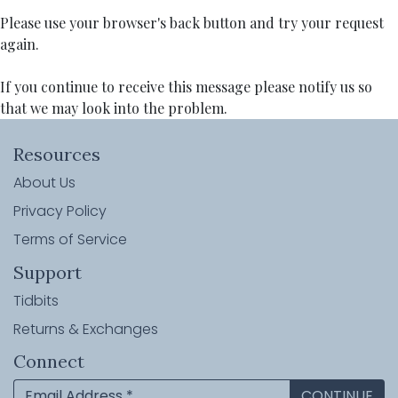
Please use your browser's back button and try your request
again.
If you continue to receive this message please notify us so
that we may look into the problem.
Resources
About Us
Privacy Policy
Terms of Service
Support
Tidbits
Returns & Exchanges
Connect