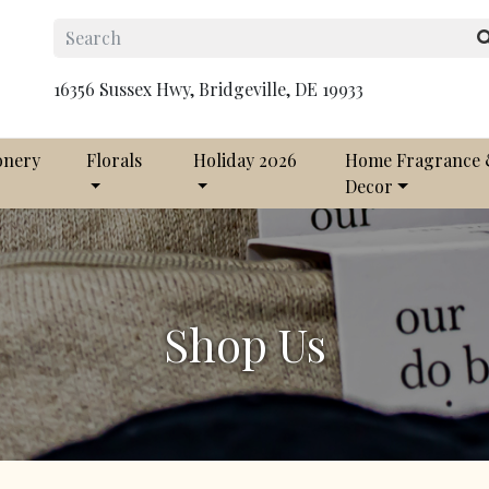
16356 Sussex Hwy, Bridgeville, DE 19933
onery
Florals
Holiday 2026
Home Fragrance
Decor
Shop Us