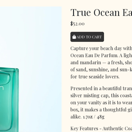
True Ocean E
$52.00
ADD TO CART
Capture your beach day with
Ocean Eau De Parfum. A ligh
and mandarin — a fresh, shor
of sand, sunshine, and sun-
for true seaside lovers.
Presented in a beautiful tra
silver misting cap, this coas
on your vanity as it is to we
box, it makes a thoughtful g
alike. 1.7oz / 48g
Key Features - Authentic Coa