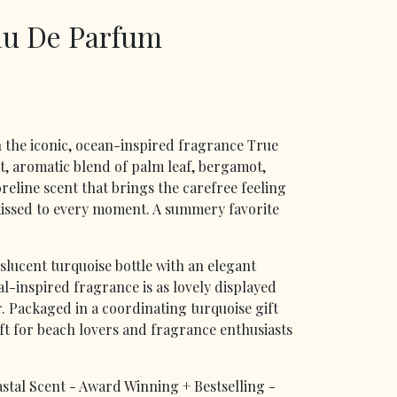
au De Parfum
 the iconic, ocean-inspired fragrance True
t, aromatic blend of palm leaf, bergamot,
eline scent that brings the carefree feeling
kissed to every moment. A summery favorite
nslucent turquoise bottle with an elegant
tal-inspired fragrance is as lovely displayed
ar. Packaged in a coordinating turquoise gift
ift for beach lovers and fragrance enthusiasts
stal Scent - Award Winning + Bestselling -