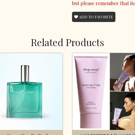
but please remember that it
ADD TO FAVORITE
Related Products