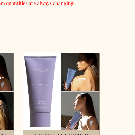
em quantities are always changing.