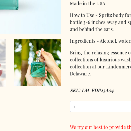
Made in the USA
How to Use - Spritz body for
bottle 3-6 inches away and sp
and behind the ears.
Ingredients - Alcohol, water
Bring the relaxing essence o
collections of luxurious wash
collection at our Lindenmere
Delaware.
SKU: LM-EDP23A04
We try our best to provide th