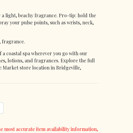
 a light, beachy fragrance. Pro-tip: hold the
ray your pulse points, such as wrists, neck,
, fragrance.
f a coastal spa wherever you go with our
es, lotions, and fragrances. Explore the full
 Market store location in Bridgeville,
e most accurate item availability information,