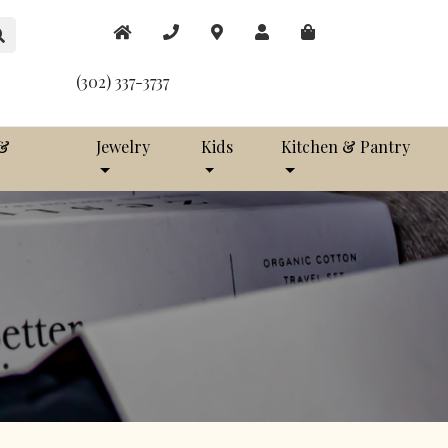
(302) 337-3737
 &
Jewelry
Kids
Kitchen & Pantry