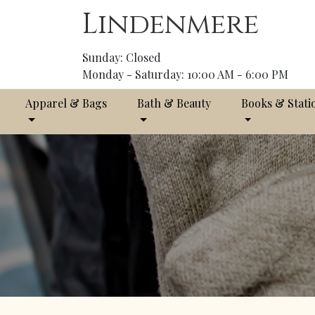
Lindenmere
Sunday: Closed
Monday - Saturday: 10:00 AM - 6:00 PM
Apparel & Bags
Bath & Beauty
Books & Stati