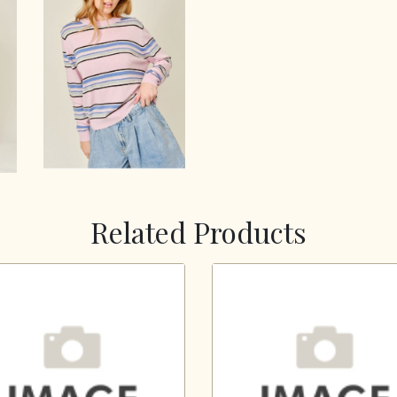
Related Products