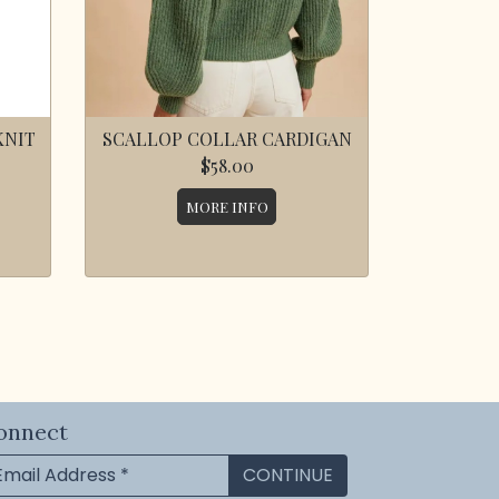
KNIT
SCALLOP COLLAR CARDIGAN
$58.00
MORE INFO
onnect