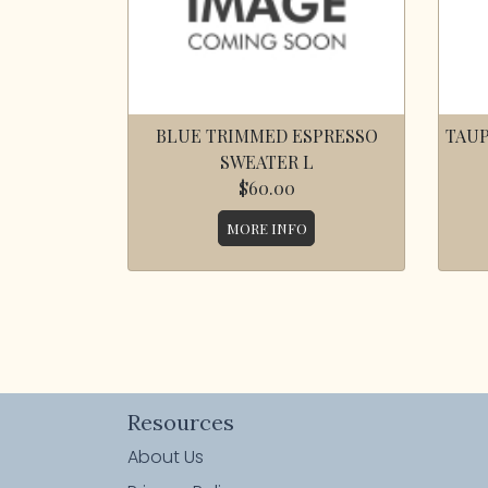
BLUE TRIMMED ESPRESSO
TAUP
SWEATER L
$60.00
MORE INFO
Resources
About Us