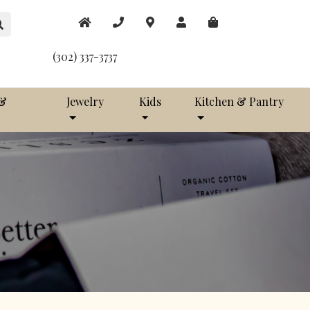
(302) 337-3737
 &
Jewelry
Kids
Kitchen & Pantry