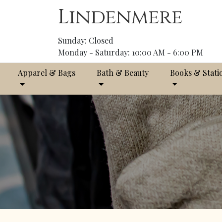
Lindenmere
Sunday: Closed
Monday - Saturday: 10:00 AM - 6:00 PM
Apparel & Bags
Bath & Beauty
Books & Stati