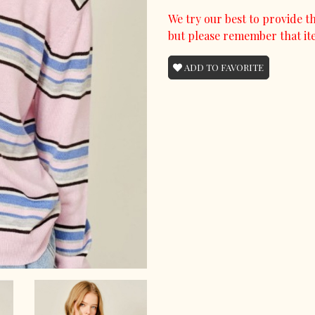
We try our best to provide th
but please remember that it
ADD TO FAVORITE