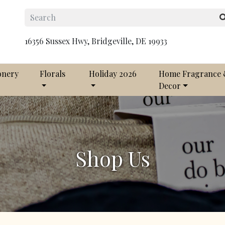
16356 Sussex Hwy, Bridgeville, DE 19933
onery
Florals
Holiday 2026
Home Fragrance
Decor
Shop Us