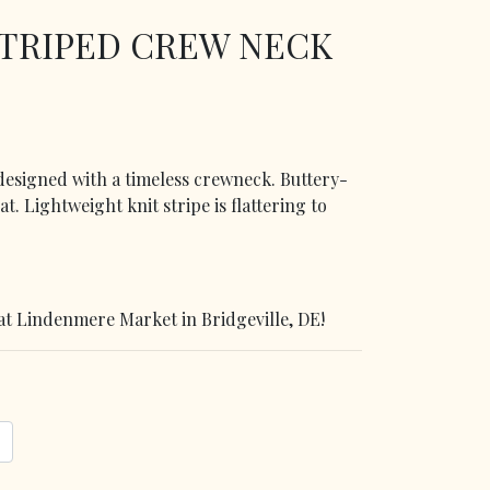
STRIPED CREW NECK
 designed with a timeless crewneck. Buttery-
eat. Lightweight knit stripe is flattering to
at Lindenmere Market in Bridgeville, DE!