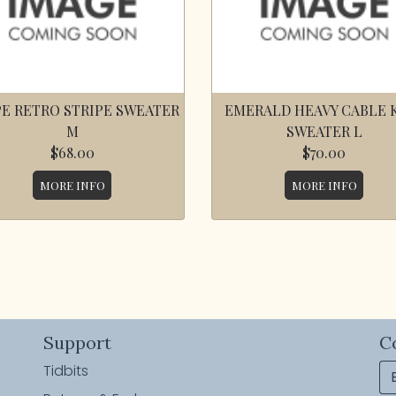
E RETRO STRIPE SWEATER
EMERALD HEAVY CABLE 
M
SWEATER L
$68.00
$70.00
MORE INFO
MORE INFO
Support
C
Tidbits