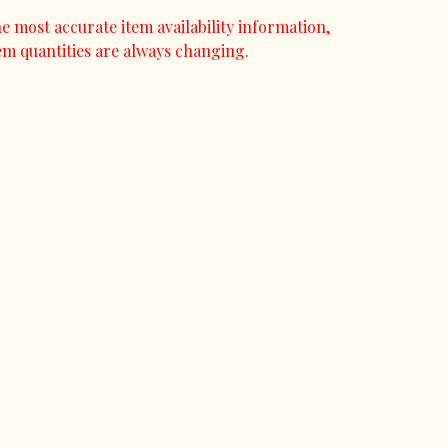
e most accurate item availability information,
em quantities are always changing.