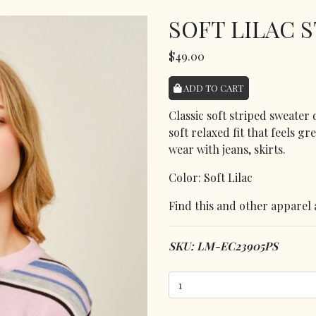
SOFT LILAC 
$49.00
ADD TO CART
Classic soft striped sweater
soft relaxed fit that feels gr
wear with jeans, skirts.
Color: Soft Lilac
Find this and other apparel 
SKU: LM-EC23905PS