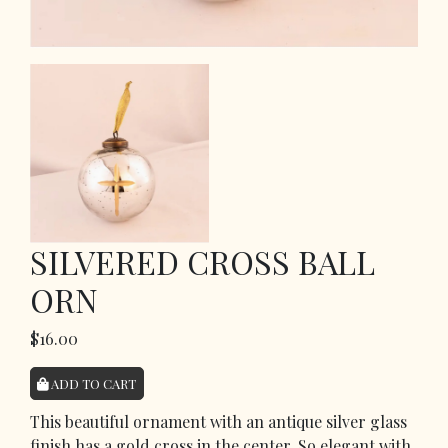
SILVERED CROSS BALL
ORN
$16.00
ADD TO CART
This beautiful ornament with an antique silver glass
finish has a gold cross in the center. So elegant with