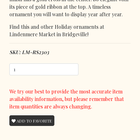
its piece of gold ribbon at the top. A timeless
ornament you will want to display year after year.
Find this and other Holiday ornaments at
Lindenmere Market in Bridgeville!
SKU: LM-RS2303
We try our best to provide the most accurate item
availability information, but please remember that
item quantities are always changing.
ADD TO FAVORITE