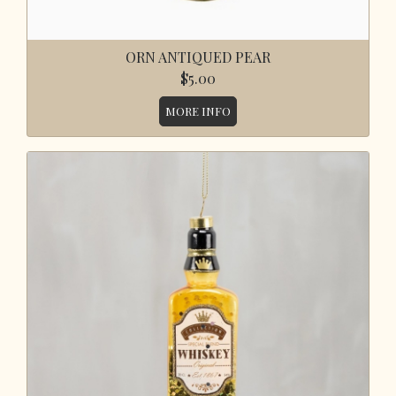
ORN ANTIQUED PEAR
$5.00
MORE INFO