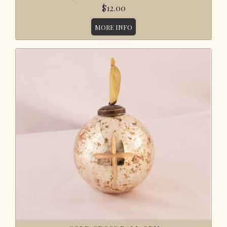
$12.00
MORE INFO