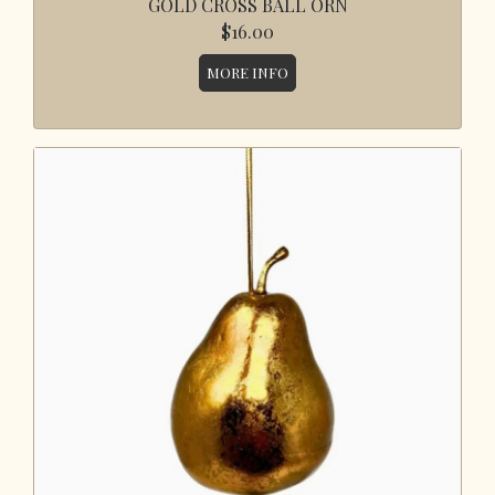
GOLD CROSS BALL ORN
$16.00
MORE INFO