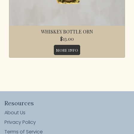
WHISKEY BOTTLE ORN
$13.00
MORE INFO
Resources
About Us
Privacy Policy
Terms of Service