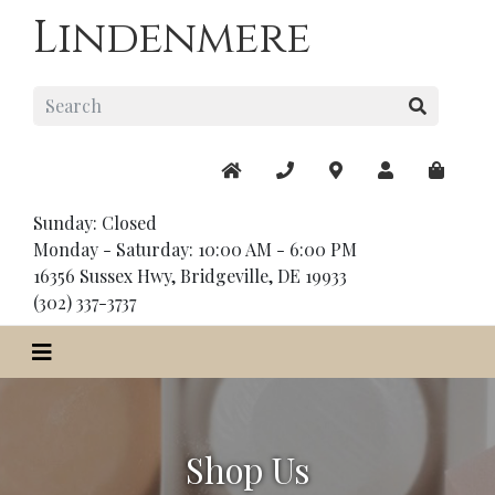
Lindenmere
Sunday: Closed
Monday - Saturday: 10:00 AM - 6:00 PM
16356 Sussex Hwy, Bridgeville, DE 19933
(302) 337-3737
Shop Us