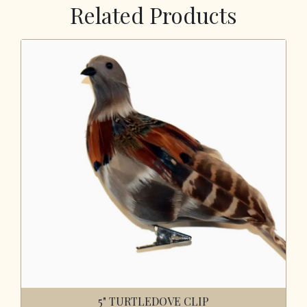
Related Products
5" TURTLEDOVE CLIP