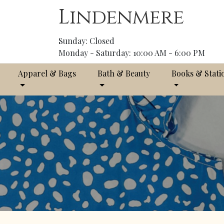
Lindenmere
Sunday: Closed
Monday - Saturday: 10:00 AM - 6:00 PM
Apparel & Bags
Bath & Beauty
Books & Stati