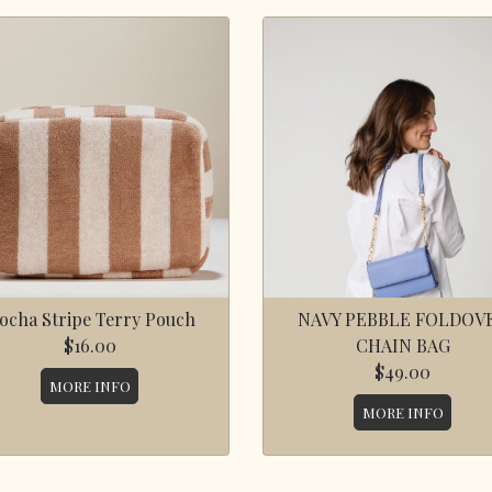
ocha Stripe Terry Pouch
NAVY PEBBLE FOLDOV
$16.00
CHAIN BAG
$49.00
MORE INFO
MORE INFO