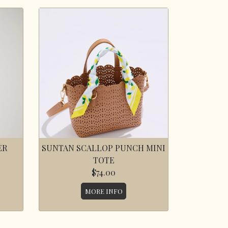
ER
SUNTAN SCALLOP PUNCH MINI
TOTE
$74.00
MORE INFO