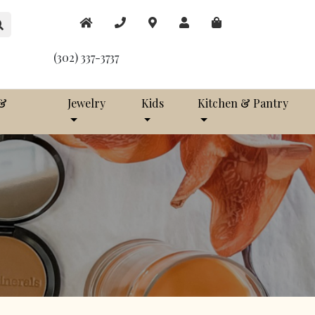
(302) 337-3737
 &
Jewelry
Kids
Kitchen & Pantry