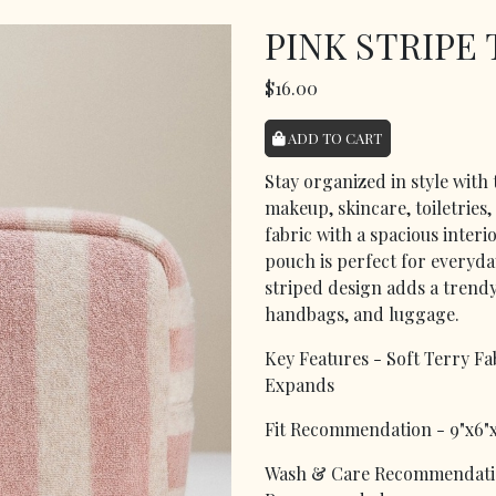
PINK STRIPE
$16.00
ADD TO CART
Stay organized in style with
makeup, skincare, toiletries,
fabric with a spacious interi
pouch is perfect for everyday
striped design adds a trendy,
handbags, and luggage.
Key Features - Soft Terry Fa
Expands
Fit Recommendation - 9"x6"x
Wash & Care Recommendatio