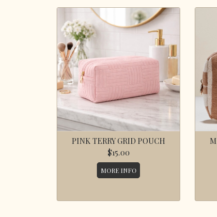
PINK TERRY GRID POUCH
M
$15.00
MORE INFO