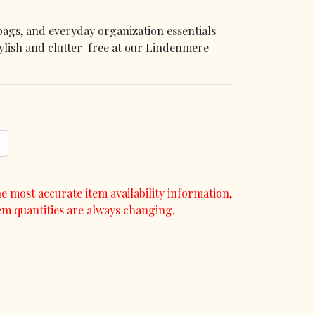
bags, and everyday organization essentials
tylish and clutter-free at our Lindenmere
e most accurate item availability information,
em quantities are always changing.