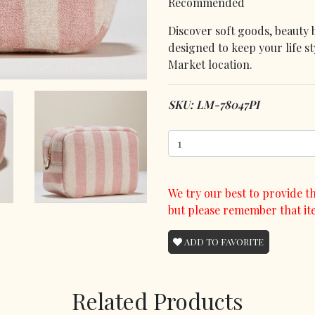
Recommended
Discover soft goods, beauty 
designed to keep your life s
Market location.
SKU: LM-78047PI
We try our best to provide th
but please remember that it
ADD TO FAVORITE
Related Products