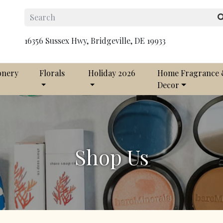
16356 Sussex Hwy, Bridgeville, DE 19933
onery
Florals
Holiday 2026
Home Fragrance
Decor
Shop Us