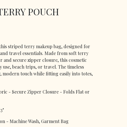
 TERRY POUCH
 this striped terry makeup bag, designed for
 and travel essentials. Made from soft terry
or and secure zipper closure, this cosmetic
 use, beach trips, or travel. The timeless
 modern touch while fitting easily into totes,
bric - Secure Zipper Closure - Folds Flat or
3"
n - Machine Wash, Garment Bag