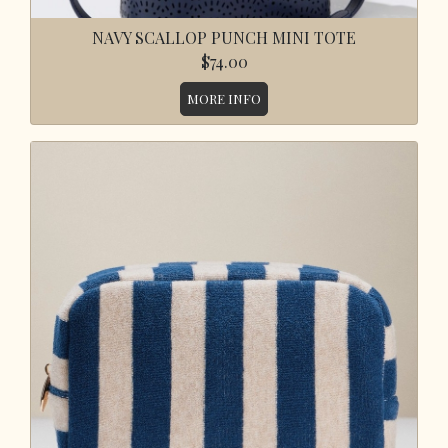
NAVY SCALLOP PUNCH MINI TOTE
$74.00
MORE INFO