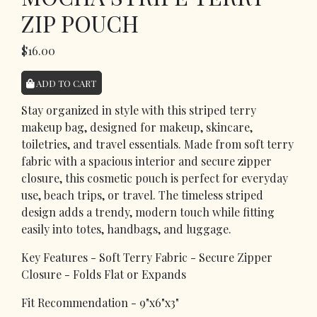
ZIP POUCH
$16.00
ADD TO CART
Stay organized in style with this striped terry
makeup bag, designed for makeup, skincare,
toiletries, and travel essentials. Made from soft terry
fabric with a spacious interior and secure zipper
closure, this cosmetic pouch is perfect for everyday
use, beach trips, or travel. The timeless striped
design adds a trendy, modern touch while fitting
easily into totes, handbags, and luggage.
Key Features - Soft Terry Fabric - Secure Zipper
Closure - Folds Flat or Expands
Fit Recommendation - 9"x6"x3"