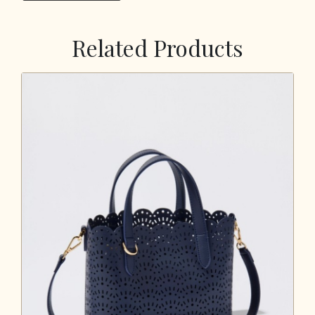
Related Products