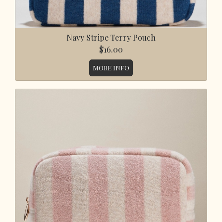
Navy Stripe Terry Pouch
$16.00
MORE INFO