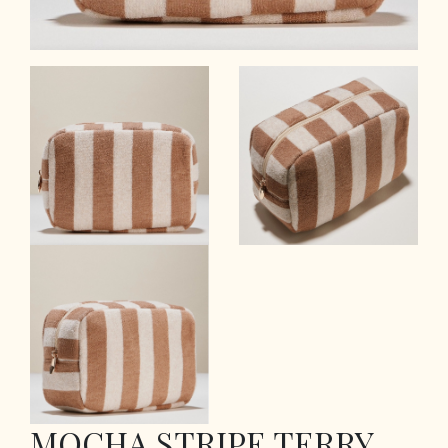
MOCHA STRIPE TERRY