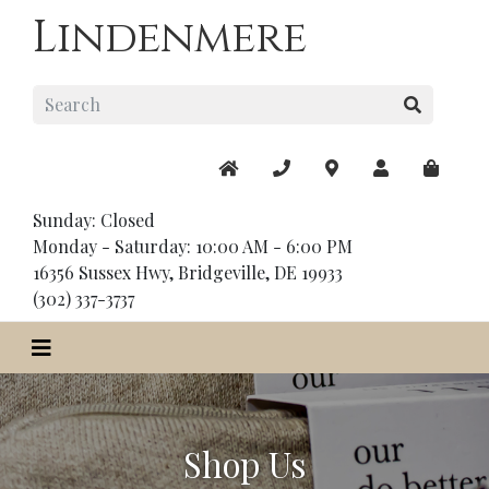
Lindenmere
Sunday: Closed
Monday - Saturday: 10:00 AM - 6:00 PM
16356 Sussex Hwy, Bridgeville, DE 19933
(302) 337-3737
Shop Us