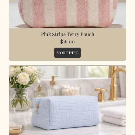
Pink Stripe Terry Pouch
$16.00
MORE INFO