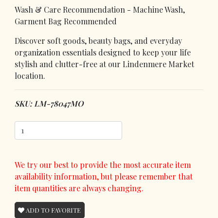
Wash & Care Recommendation - Machine Wash,
Garment Bag Recommended
Discover soft goods, beauty bags, and everyday
organization essentials designed to keep your life
stylish and clutter-free at our Lindenmere Market
location.
SKU: LM-78047MO
We try our best to provide the most accurate item
availability information, but please remember that
item quantities are always changing.
ADD TO FAVORITE