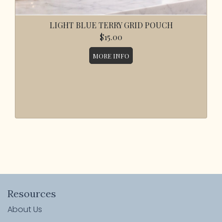
LIGHT BLUE TERRY GRID POUCH
$15.00
MORE INFO
Resources
About Us