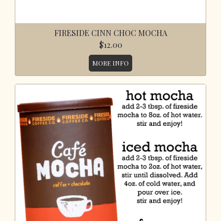
FIRESIDE CINN CHOC MOCHA
$12.00
MORE INFO