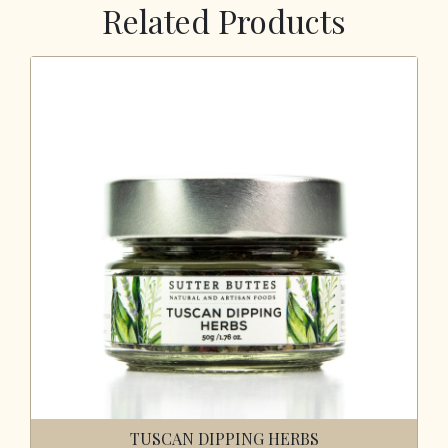
Related Products
TUSCAN DIPPING HERBS