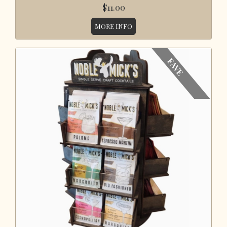
$11.00
MORE INFO
FAVE