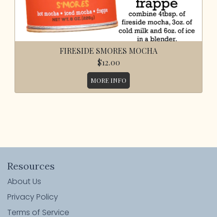
FIRESIDE SMORES MOCHA
$12.00
MORE INFO
Resources
About Us
Privacy Policy
Terms of Service