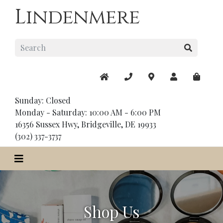
Lindenmere
Sunday: Closed
Monday - Saturday: 10:00 AM - 6:00 PM
16356 Sussex Hwy, Bridgeville, DE 19933
(302) 337-3737
Shop Us