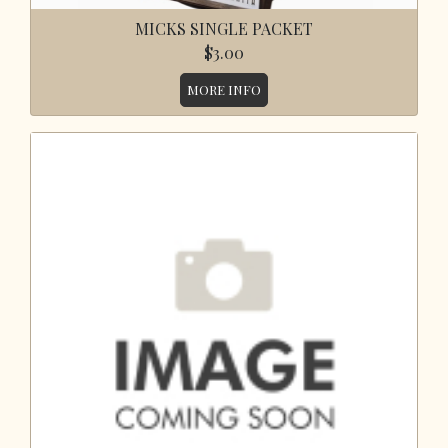
MICKS SINGLE PACKET
$3.00
MORE INFO