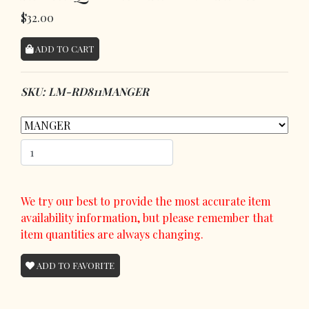
$32.00
ADD TO CART
SKU: LM-RD811MANGER
We try our best to provide the most accurate item
availability information, but please remember that
item quantities are always changing.
ADD TO FAVORITE