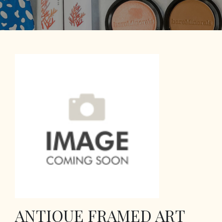
ANTIQUE FRAMED ART