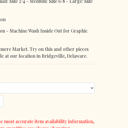
l: Size 2/4 - Medium: Size 6/8 - Large: Size
ton
n - Machine Wash Inside Out for Graphic
denmere Market. Try on this and other pieces
le at our location in Bridgeville, Delaware.
e most accurate item availability information,