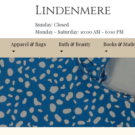
Lindenmere
Sunday: Closed
Monday - Saturday: 10:00 AM - 6:00 PM
Apparel & Bags
Bath & Beauty
Books & Stati