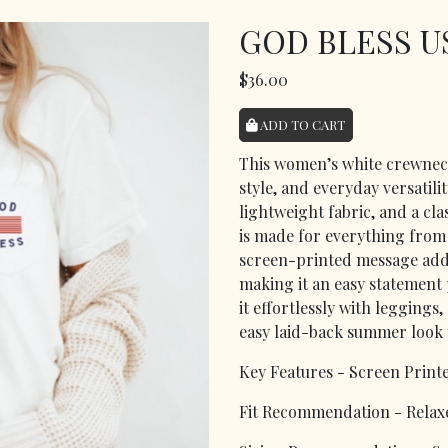
GOD BLESS U
$36.00
ADD TO CART
This women’s white crewneck
style, and everyday versatilit
lightweight fabric, and a cla
is made for everything from
screen-printed message adds 
making it an easy statement
it effortlessly with leggings
easy laid-back summer look y
Key Features - Screen Print
Fit Recommendation - Relaxe