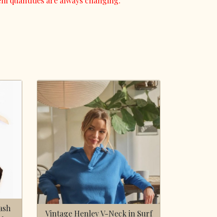
em quantities are always changing.
ash
Vintage Henley V-Neck in Surf