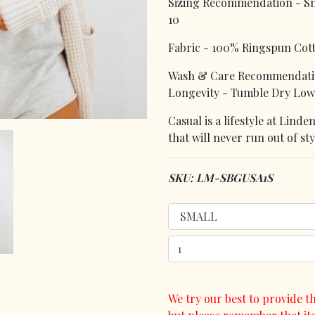
Sizing Recommendation - Smal
10
Fabric - 100% Ringspun Cot
Wash & Care Recommendatio
Longevity - Tumble Dry Low
Casual is a lifestyle at Lin
that will never run out of sty
SKU: LM-SBGUSA1S
We try our best to provide th