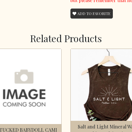
but please remember that it
ADD TO FAVORITE
Related Products
Salt and Light Mineral W
TUCKED BABYDOLL CAMI