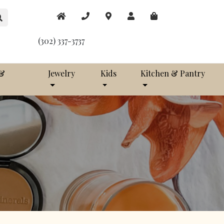
(302) 337-3737
 &
Jewelry
Kids
Kitchen & Pantry