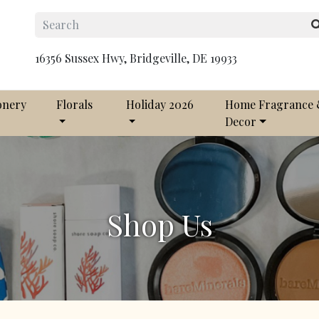
16356 Sussex Hwy, Bridgeville, DE 19933
onery
Florals
Holiday 2026
Home Fragrance
Decor
Shop Us