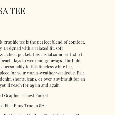
SA TEE
 graphic tee is the perfect blend of comfort,
y. Designed with a relaxed fit, soft
ssic chest pocket, this casual summer t-shirt
 beach days to weekend getaways. The bold
personality to this timeless white tee,
 piece for your warm-weather wardrobe. Pair
, denim shorts, jeans, or over a swimsuit for an
ou’ll reach for again and again.
ed Graphic - Chest Pocket
d Fit - Runs True to Size