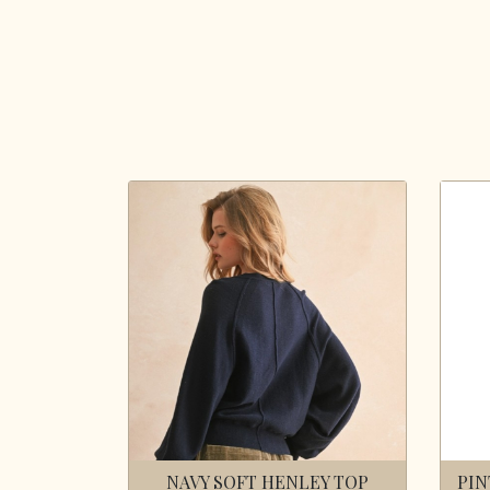
NAVY SOFT HENLEY TOP
PIN