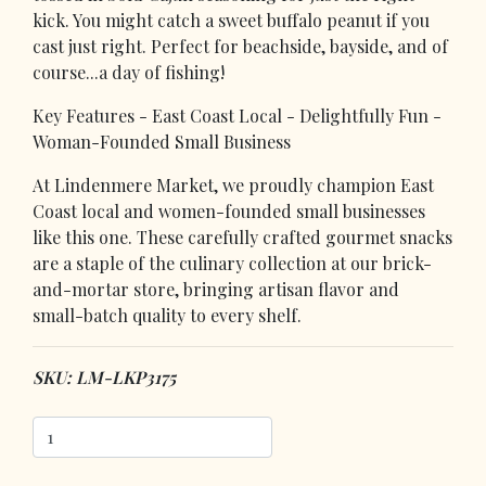
kick. You might catch a sweet buffalo peanut if you
cast just right. Perfect for beachside, bayside, and of
course...a day of fishing!
Key Features - East Coast Local - Delightfully Fun -
Woman-Founded Small Business
At Lindenmere Market, we proudly champion East
Coast local and women-founded small businesses
like this one. These carefully crafted gourmet snacks
are a staple of the culinary collection at our brick-
and-mortar store, bringing artisan flavor and
small-batch quality to every shelf.
SKU: LM-LKP3175