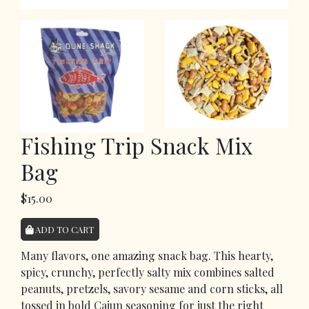
Fishing Trip Snack Mix
Bag
$15.00
ADD TO CART
Many flavors, one amazing snack bag. This hearty,
spicy, crunchy, perfectly salty mix combines salted
peanuts, pretzels, savory sesame and corn sticks, all
tossed in bold Cajun seasoning for just the right