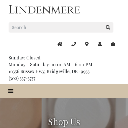
Lindenmere
Sunday: Closed
Monday - Saturday: 10:00 AM - 6:00 PM
16356 Sussex Hwy, Bridgeville, DE 19933
(302) 337-3737
Shop Us