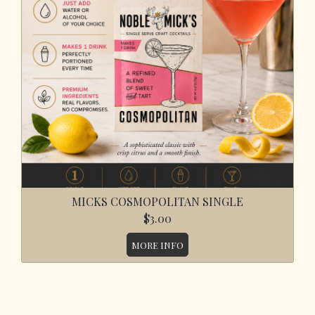
MICKS COSMOPOLITAN SINGLE
$3.00
MORE INFO