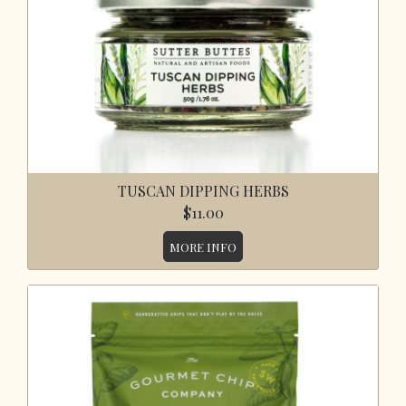
TUSCAN DIPPING HERBS
$11.00
MORE INFO