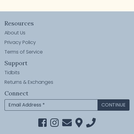
Resources
About Us
Privacy Policy
Terms of Service
Support
Tidbits
Returns & Exchanges
Connect