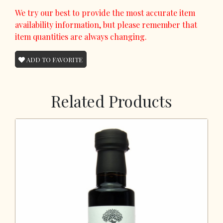
We try our best to provide the most accurate item
availability information, but please remember that
item quantities are always changing.
ADD TO FAVORITE
Related Products