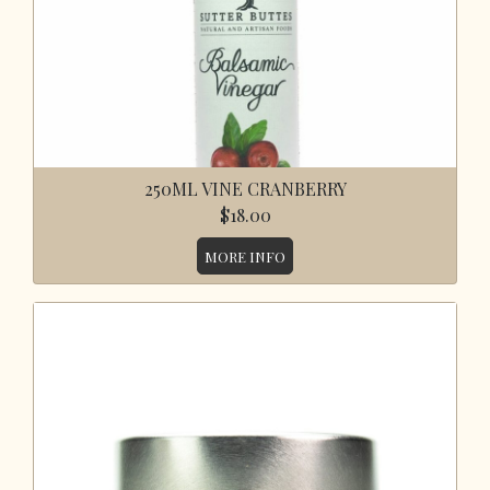
250ML VINE CRANBERRY
$18.00
MORE INFO