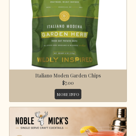
Italiano Moden Garden Chips
$7.00
MORE INFO