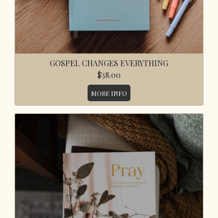
GOSPEL CHANGES EVERYTHING
$38.00
MORE INFO