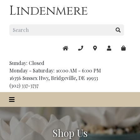
Lindenmere
Sunday: Closed
Monday - Saturday: 10:00 AM - 6:00 PM
16356 Sussex Hwy, Bridgeville, DE 19933
(302) 337-3737
Shop Us