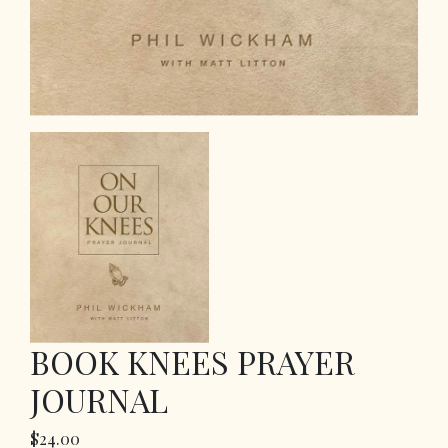
BOOK KNEES PRAYER
JOURNAL
$24.00