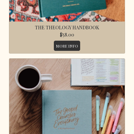
THE THEOLOGY HANDBOOK
$58.00
MORE INFO