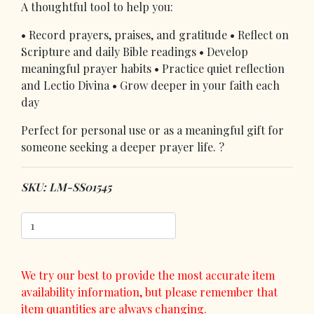
A thoughtful tool to help you:
• Record prayers, praises, and gratitude • Reflect on
Scripture and daily Bible readings • Develop
meaningful prayer habits • Practice quiet reflection
and Lectio Divina • Grow deeper in your faith each
day
Perfect for personal use or as a meaningful gift for
someone seeking a deeper prayer life. ?
SKU: LM-SS01545
We try our best to provide the most accurate item
availability information, but please remember that
item quantities are always changing.