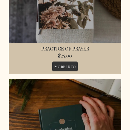
PRACTICE OF PRAYER
$25.00
MORE INFO