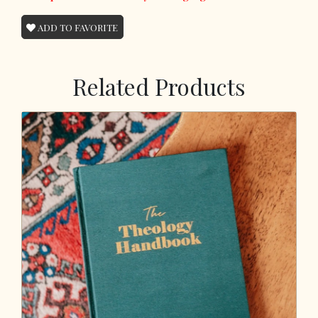
ADD TO FAVORITE
Related Products