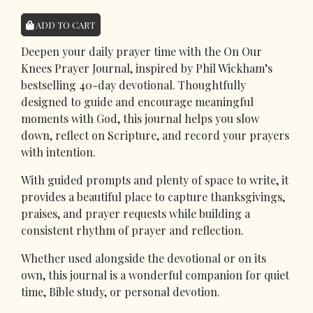
ADD TO CART
Deepen your daily prayer time with the On Our
Knees Prayer Journal, inspired by Phil Wickham’s
bestselling 40-day devotional. Thoughtfully
designed to guide and encourage meaningful
moments with God, this journal helps you slow
down, reflect on Scripture, and record your prayers
with intention.
With guided prompts and plenty of space to write, it
provides a beautiful place to capture thanksgivings,
praises, and prayer requests while building a
consistent rhythm of prayer and reflection.
Whether used alongside the devotional or on its
own, this journal is a wonderful companion for quiet
time, Bible study, or personal devotion.