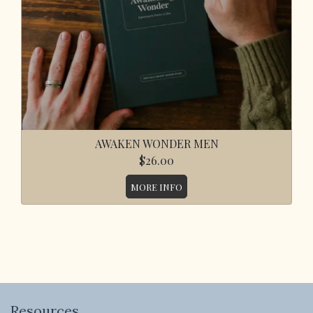
AWAKEN WONDER MEN
$26.00
MORE INFO
Resources