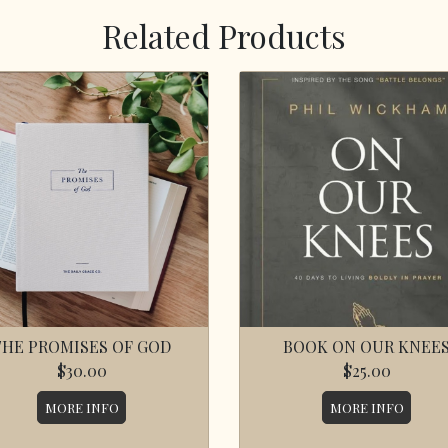
Related Products
THE PROMISES OF GOD
BOOK ON OUR KNEE
$30.00
$25.00
MORE INFO
MORE INFO