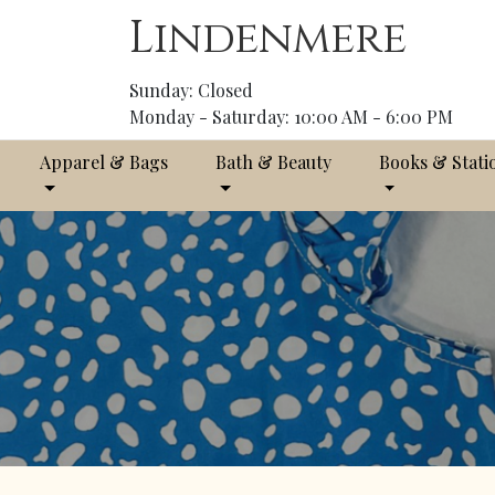
Lindenmere
Sunday: Closed
Monday - Saturday: 10:00 AM - 6:00 PM
Apparel & Bags
Bath & Beauty
Books & Stati