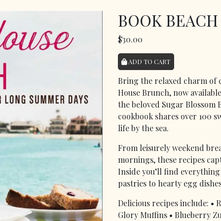
BOOK BEACH
$30.00
ADD TO CART
Bring the relaxed charm of 
House Brunch, now available 
the beloved Sugar Blossom B
cookbook shares over 100 sw
life by the sea.
From leisurely weekend brea
mornings, these recipes captu
Inside you’ll find everythi
pastries to hearty egg dishe
Delicious recipes include: 
Glory Muffins • Blueberry Zu