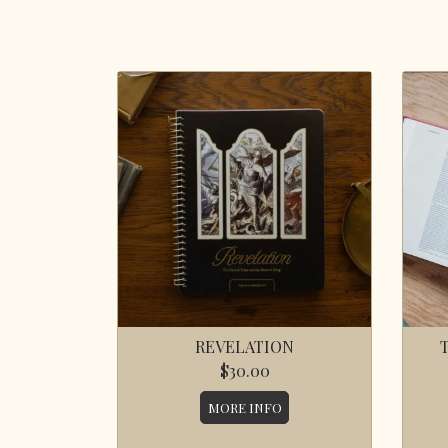
REVELATION
$30.00
MORE INFO