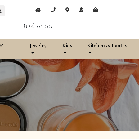
(302) 337-3737
 &
Jewelry
Kids
Kitchen & Pantry