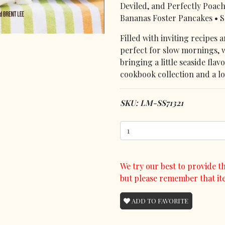
Deviled, and Perfectly Poac
Bananas Foster Pancakes • S
Filled with inviting recipes 
perfect for slow mornings,
bringing a little seaside fla
cookbook collection and a lo
SKU: LM-SS71321
We try our best to provide th
but please remember that it
ADD TO FAVORITE