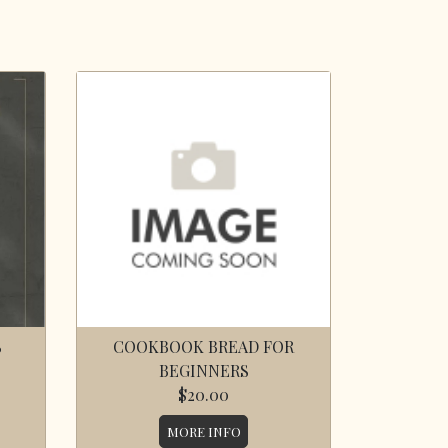
S
COOKBOOK BREAD FOR
BEGINNERS
$20.00
MORE INFO