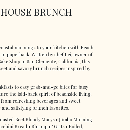
 HOUSE BRUNCH
coastal mornings to your kitchen with Beach
in paperback. Written by chef Lei, owner of
ake Shop in San Clemente, California, this
eet and savory brunch recipes inspired by
kfasts to easy grab-and-go bites for busy
re the laid-back spirit of beachside living.
ng from refreshing beverages and sweet
s and satisfying brunch favorites.
• Roasted Beet Bloody Marys • Jumbo Morning
cchini Bread • Shrimp n’ Grits • Boiled,