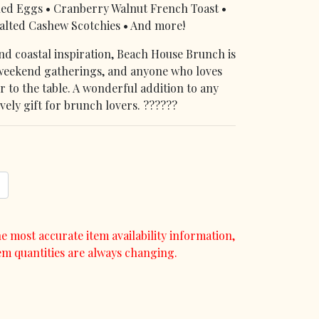
hed Eggs • Cranberry Walnut French Toast •
alted Cashew Scotchies • And more!
and coastal inspiration, Beach House Brunch is
 weekend gatherings, and anyone who loves
vor to the table. A wonderful addition to any
vely gift for brunch lovers. ??????
e most accurate item availability information,
em quantities are always changing.