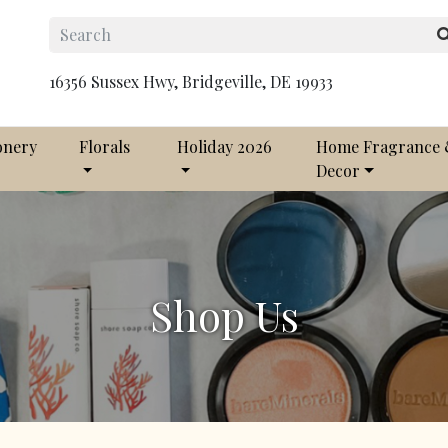
16356 Sussex Hwy, Bridgeville, DE 19933
onery
Florals
Holiday 2026
Home Fragrance
Decor
Shop Us