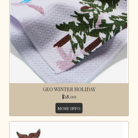
GEO WINTER HOLIDAY
$18.00
MORE INFO