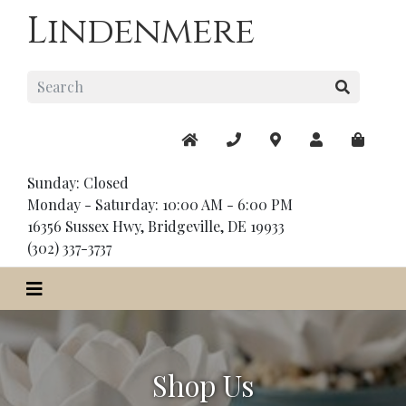
Lindenmere
Sunday: Closed
Monday - Saturday: 10:00 AM - 6:00 PM
16356 Sussex Hwy, Bridgeville, DE 19933
(302) 337-3737
Shop Us