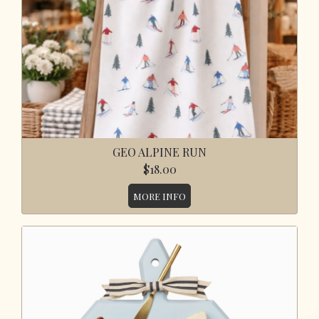
GEO ALPINE RUN
$18.00
MORE INFO