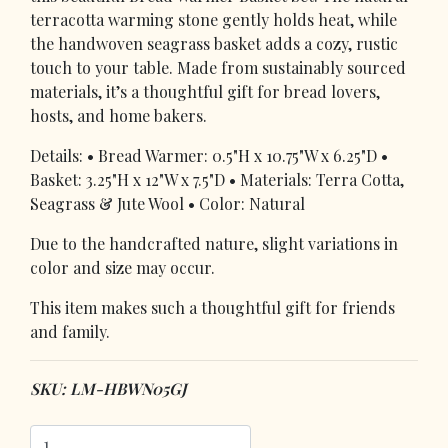
terracotta warming stone gently holds heat, while
the handwoven seagrass basket adds a cozy, rustic
touch to your table. Made from sustainably sourced
materials, it’s a thoughtful gift for bread lovers,
hosts, and home bakers.
Details: • Bread Warmer: 0.5"H x 10.75"W x 6.25"D •
Basket: 3.25"H x 12"W x 7.5"D • Materials: Terra Cotta,
Seagrass & Jute Wool • Color: Natural
Due to the handcrafted nature, slight variations in
color and size may occur.
This item makes such a thoughtful gift for friends
and family.
SKU: LM-HBWN05GJ