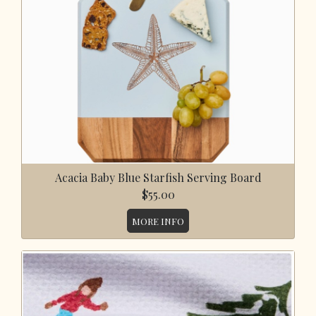
Acacia Baby Blue Starfish Serving Board
$55.00
MORE INFO