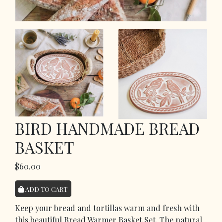
BIRD HANDMADE BREAD
BASKET
$60.00
ADD TO CART
Keep your bread and tortillas warm and fresh with
this beautiful Bread Warmer Basket Set. The natural