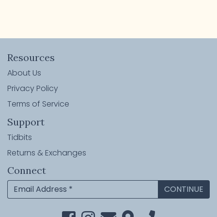
Resources
About Us
Privacy Policy
Terms of Service
Support
Tidbits
Returns & Exchanges
Connect