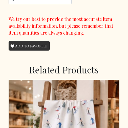
We try our best to provide the most accurate item
availability information, but please remember that
item quantities are always changing.
ADD TO FAVORITE
Related Products