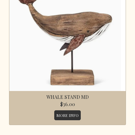
WHALE STAND MD
$36.00
MORE INFO