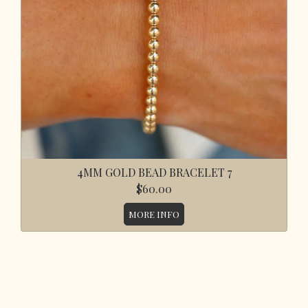
4MM GOLD BEAD BRACELET 7
$60.00
MORE INFO