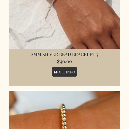
2MM SILVER BEAD BRACELET 7
$40.00
MORE INFO