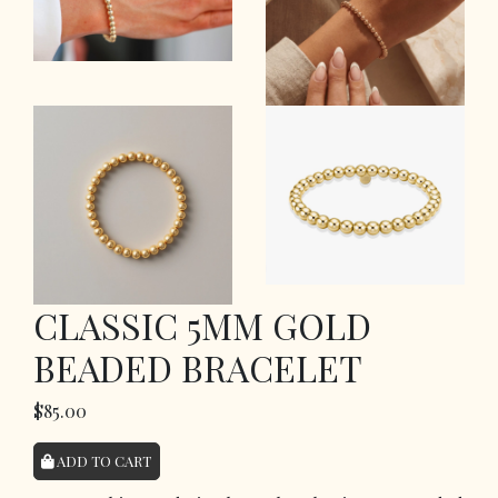
CLASSIC 5MM GOLD
BEADED BRACELET
$85.00
ADD TO CART