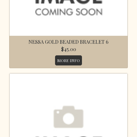
NESSA GOLD BEADED BRACELET 6
$45.00
MORE INFO