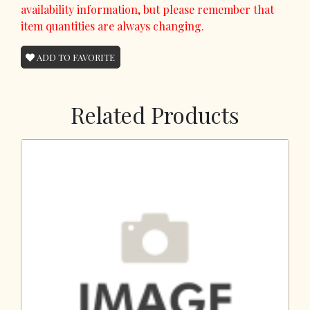
availability information, but please remember that
item quantities are always changing.
ADD TO FAVORITE
Related Products