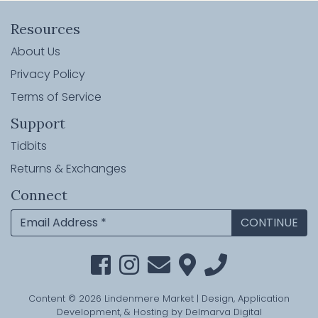
Resources
About Us
Privacy Policy
Terms of Service
Support
Tidbits
Returns & Exchanges
Connect
Content © 2026 Lindenmere Market | Design, Application
Development, & Hosting by
Delmarva Digital