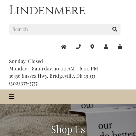
Lindenmere
Sunday: Closed
Monday - Saturday: 10:00 AM - 6:00 PM
16356 Sussex Hwy, Bridgeville, DE 19933
(302) 337-3737
Shop Us