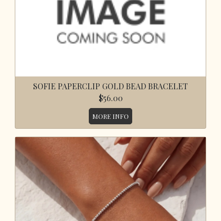
SOFIE PAPERCLIP GOLD BEAD BRACELET
$56.00
MORE INFO