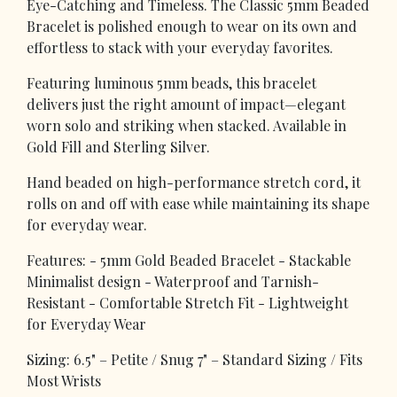
Eye-Catching and Timeless. The Classic 5mm Beaded
Bracelet is polished enough to wear on its own and
effortless to stack with your everyday favorites.
Featuring luminous 5mm beads, this bracelet
delivers just the right amount of impact—elegant
worn solo and striking when stacked. Available in
Gold Fill and Sterling Silver.
Hand beaded on high-performance stretch cord, it
rolls on and off with ease while maintaining its shape
for everyday wear.
Features: - 5mm Gold Beaded Bracelet - Stackable
Minimalist design - Waterproof and Tarnish-
Resistant - Comfortable Stretch Fit - Lightweight
for Everyday Wear
Sizing: 6.5" – Petite / Snug 7" – Standard Sizing / Fits
Most Wrists