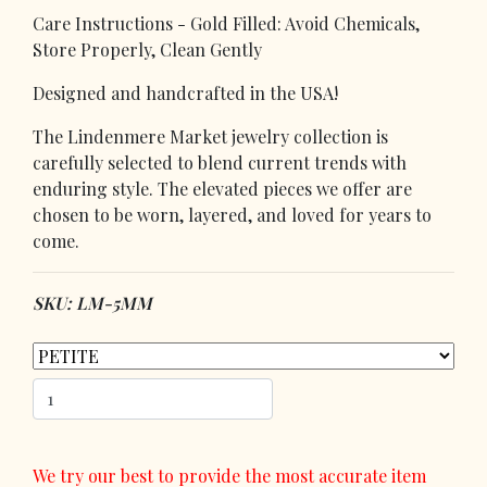
Care Instructions - Gold Filled: Avoid Chemicals,
Store Properly, Clean Gently
Designed and handcrafted in the USA!
The Lindenmere Market jewelry collection is
carefully selected to blend current trends with
enduring style. The elevated pieces we offer are
chosen to be worn, layered, and loved for years to
come.
SKU: LM-5MM
We try our best to provide the most accurate item