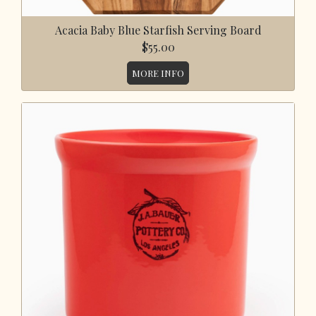
Acacia Baby Blue Starfish Serving Board
$55.00
MORE INFO