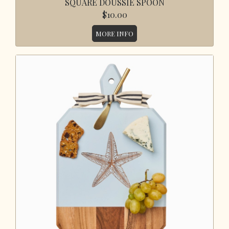
SQUARE DOUSSIE SPOON
$10.00
MORE INFO