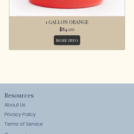
1 GALLON ORANGE
$84.00
MORE INFO
Resources
About Us
Privacy Policy
Terms of Service