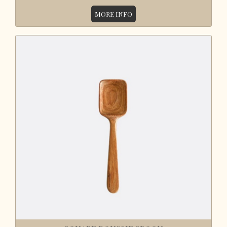
MORE INFO