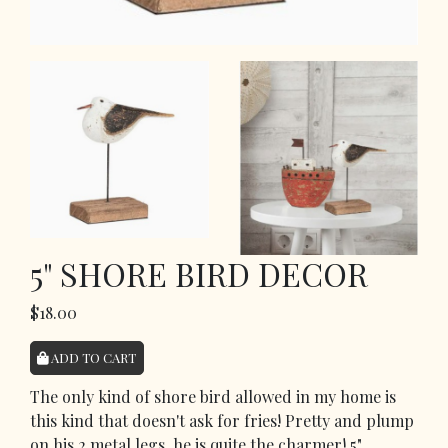
5" SHORE BIRD DECOR
$18.00
ADD TO CART
The only kind of shore bird allowed in my home is
this kind that doesn't ask for fries! Pretty and plump
on his 2 metal legs, he is quite the charmer! 5"