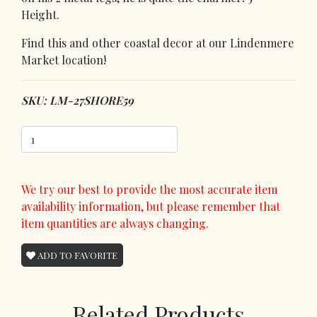
Height.
Find this and other coastal decor at our Lindenmere
Market location!
SKU: LM-27SHORE59
We try our best to provide the most accurate item
availability information, but please remember that
item quantities are always changing.
ADD TO FAVORITE
Related Products