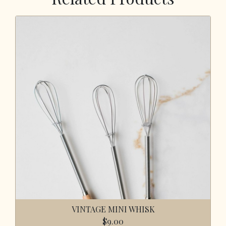
VINTAGE MINI WHISK
$9.00