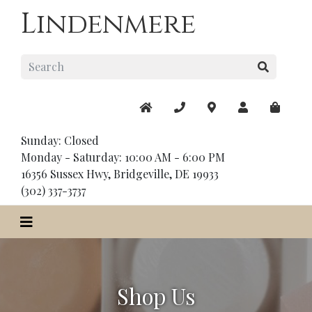
Lindenmere
Sunday: Closed
Monday - Saturday: 10:00 AM - 6:00 PM
16356 Sussex Hwy, Bridgeville, DE 19933
(302) 337-3737
Shop Us