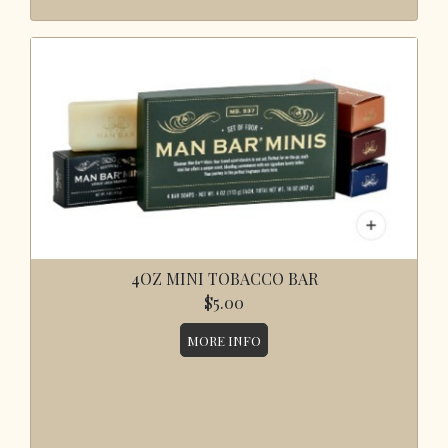
4OZ MINI TOBACCO BAR
$5.00
MORE INFO