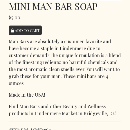
MINI MAN BAR SOAP
$5.00
ADD TO CART
Man Bars are absolutely a customer favorite and
have become a staple in Lindenmere due to
customer demand! The unique formulation is a blend
of the finest ingredients: no harmful chemicals and
the most aromatic clean smells ever. You will want to
grab these for your man. These mini bars are 4
ounces
Made in the USA!
Find Man Bars and other Beauty and Wellness
products in Lindenmere Market in Bridgeville, DE!
SKU: LM-MME1569