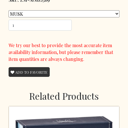
We try our best to provide the most accurate item
availability information, but please remember that
item quantities are always changing.
ADD TO FAVORITE
Related Products