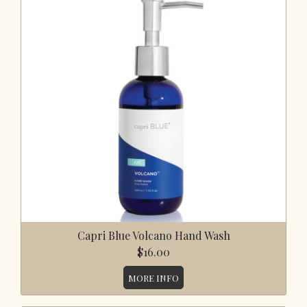
Capri Blue Volcano Hand Wash
$16.00
MORE INFO