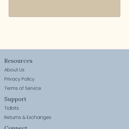
Resources
About Us
Privacy Policy
Terms of Service
Support
Tidbits
Returns & Exchanges
Connect