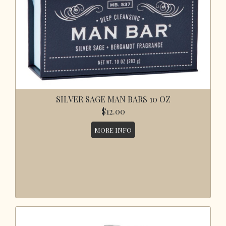
SILVER SAGE MAN BARS 10 OZ
$12.00
MORE INFO