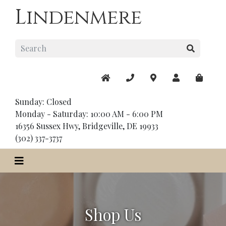
Lindenmere
Sunday: Closed
Monday - Saturday: 10:00 AM - 6:00 PM
16356 Sussex Hwy, Bridgeville, DE 19933
(302) 337-3737
Shop Us