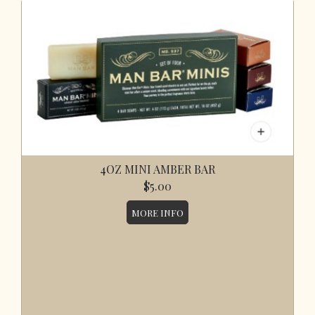
4OZ MINI AMBER BAR
$5.00
MORE INFO