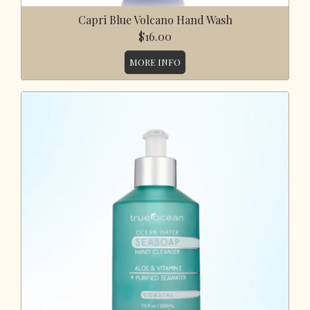
Capri Blue Volcano Hand Wash
$16.00
MORE INFO