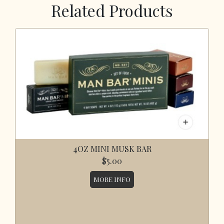
Related Products
4OZ MINI MUSK BAR
$5.00
MORE INFO