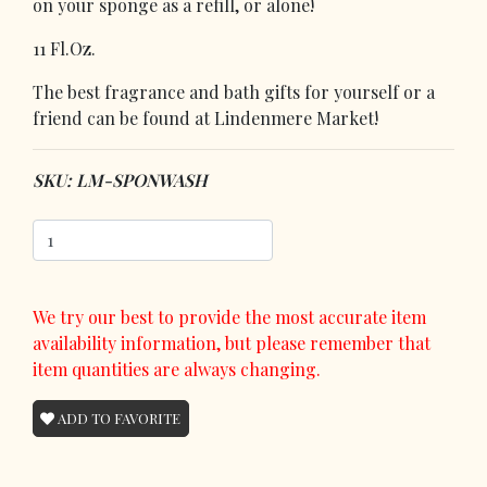
on your sponge as a refill, or alone!
11 Fl.Oz.
The best fragrance and bath gifts for yourself or a
friend can be found at Lindenmere Market!
SKU: LM-SPONWASH
We try our best to provide the most accurate item
availability information, but please remember that
item quantities are always changing.
ADD TO FAVORITE