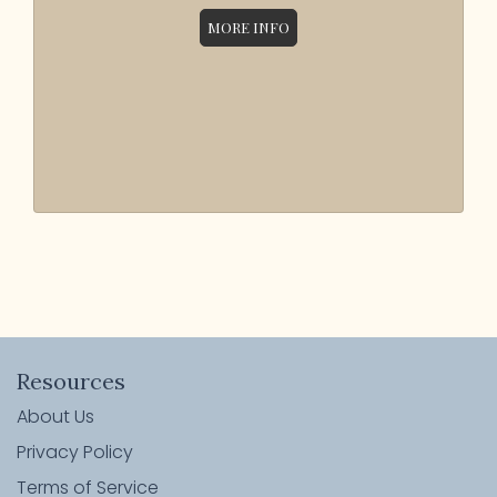
MORE INFO
Resources
About Us
Privacy Policy
Terms of Service