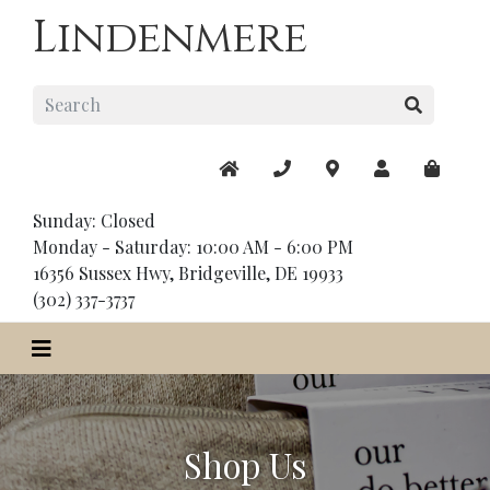
Lindenmere
Sunday: Closed
Monday - Saturday: 10:00 AM - 6:00 PM
16356 Sussex Hwy, Bridgeville, DE 19933
(302) 337-3737
Shop Us