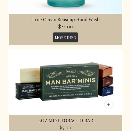
True Ocean Seasoap Hand Wash
$24.00
MORE INFO
4OZ MINI TOBACCO BAR
$5.00