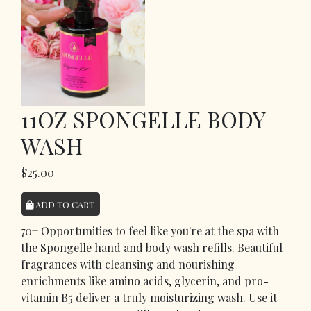
11OZ SPONGELLE BODY
WASH
$25.00
ADD TO CART
70+ Opportunities to feel like you're at the spa with
the Spongelle hand and body wash refills. Beautiful
fragrances with cleansing and nourishing
enrichments like amino acids, glycerin, and pro-
vitamin B5 deliver a truly moisturizing wash. Use it