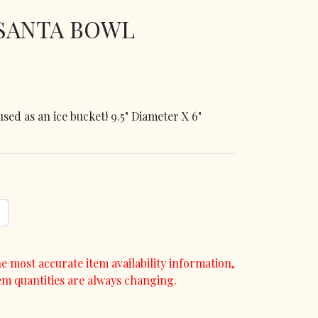
 SANTA BOWL
sed as an ice bucket! 9.5" Diameter X 6"
e most accurate item availability information,
em quantities are always changing.