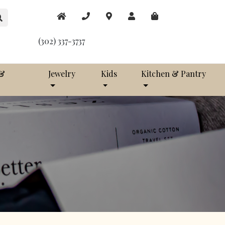
(302) 337-3737
 &
Jewelry
Kids
Kitchen & Pantry