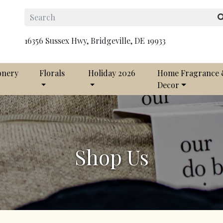
16356 Sussex Hwy, Bridgeville, DE 19933
onery
Florals
Holiday 2026
Home Fragrance
Decor
Shop Us