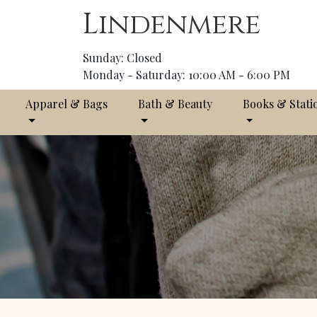
Lindenmere
Sunday: Closed
Monday - Saturday: 10:00 AM - 6:00 PM
Apparel & Bags
Bath & Beauty
Books & Stati