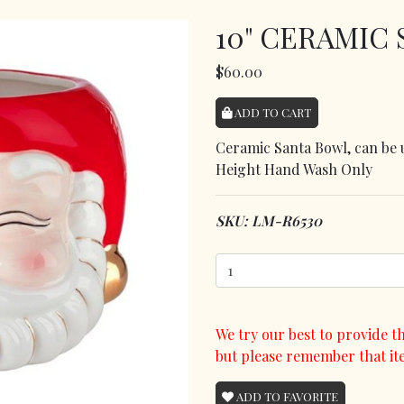
10" CERAMIC
$60.00
ADD TO CART
Ceramic Santa Bowl, can be u
Height Hand Wash Only
SKU: LM-R6530
We try our best to provide th
but please remember that it
ADD TO FAVORITE