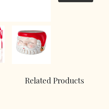
Related Products