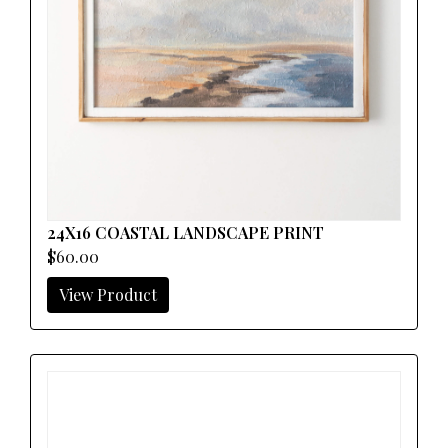
24X16 COASTAL LANDSCAPE PRINT
$60.00
View Product