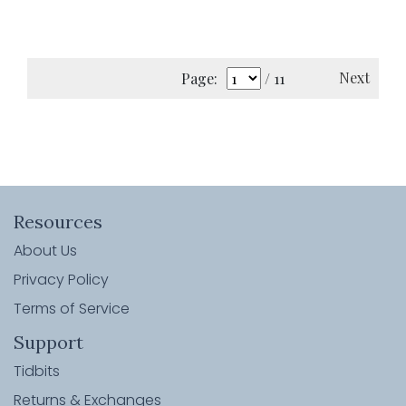
Next
Page:
/ 11
Resources
About Us
Privacy Policy
Terms of Service
Support
Tidbits
Returns & Exchanges