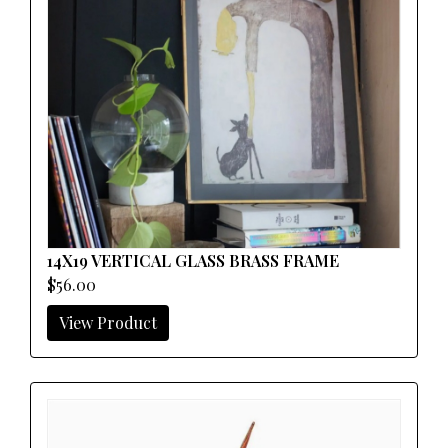
14X19 VERTICAL GLASS BRASS FRAME
$56.00
View Product