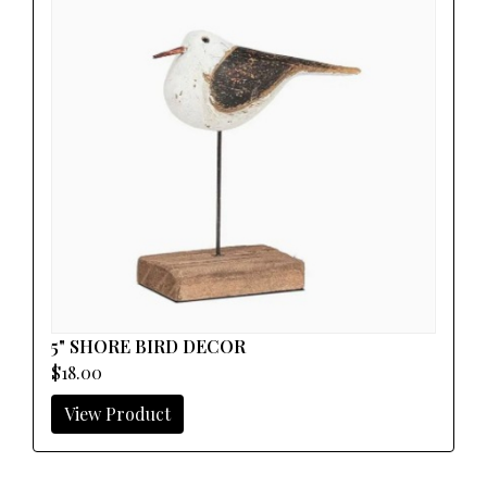
5" SHORE BIRD DECOR
$18.00
View Product