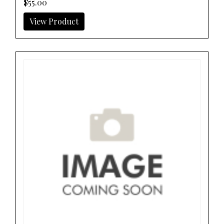
$55.00
View Product