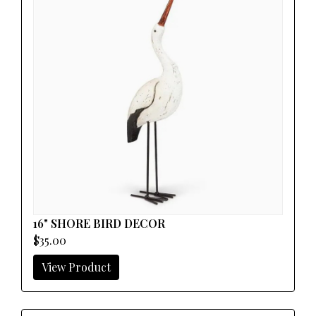
16" SHORE BIRD DECOR
$35.00
View Product