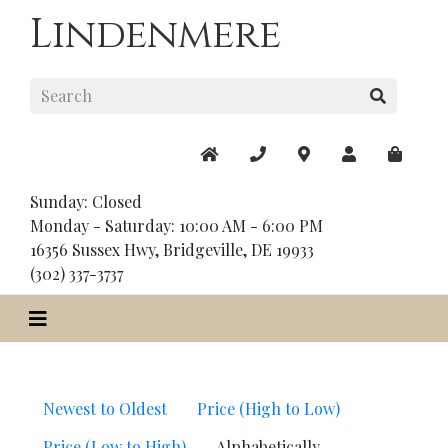
Lindenmere
Sunday: Closed
Monday - Saturday: 10:00 AM - 6:00 PM
16356 Sussex Hwy, Bridgeville, DE 19933
(302) 337-3737
Newest to Oldest
Price (High to Low)
Price (Low to High)
Alphabetically