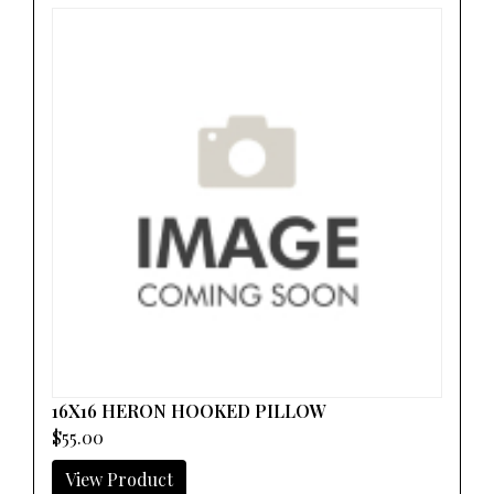
16X16 HERON HOOKED PILLOW
$55.00
View Product