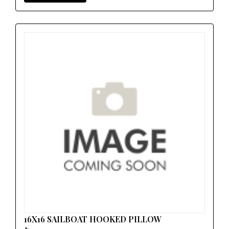
16X16 SAILBOAT HOOKED PILLOW