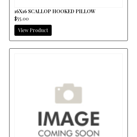
16X16 SCALLOP HOOKED PILLOW
$55.00
View Product