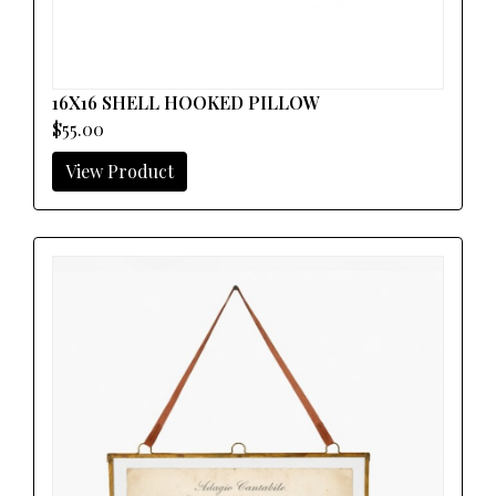
16X16 SHELL HOOKED PILLOW
$55.00
View Product