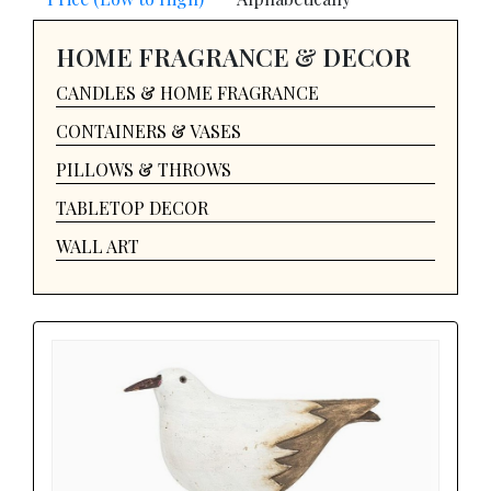
HOME FRAGRANCE & DECOR
CANDLES & HOME FRAGRANCE
CONTAINERS & VASES
PILLOWS & THROWS
TABLETOP DECOR
WALL ART