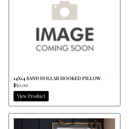
14X14 SAND DOLLAR HOOKED PILLOW
$50.00
View Product