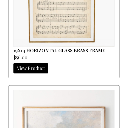
19X14 HORIZONTAL GLASS BRASS FRAME
$56.00
View Product