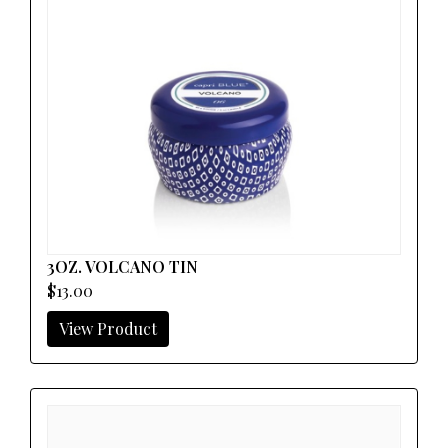
3OZ. VOLCANO TIN
$13.00
View Product