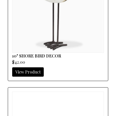
10" SHORE BIRD DECOR
$42.00
View Product