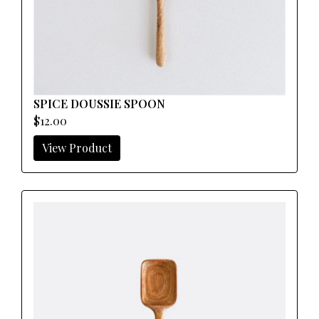
SPICE DOUSSIE SPOON
$12.00
View Product