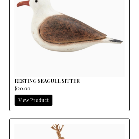
RESTING SEAGULL SITTER
$20.00
View Product