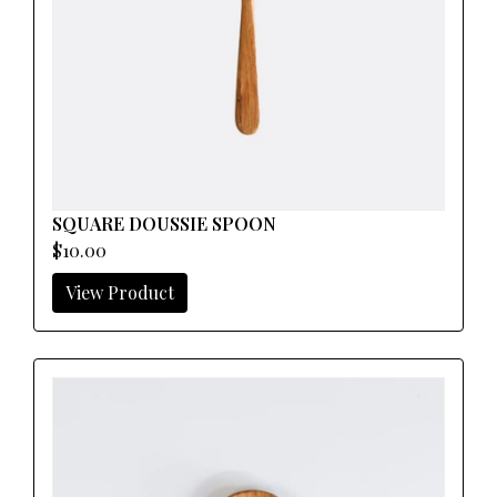
SQUARE DOUSSIE SPOON
$10.00
View Product