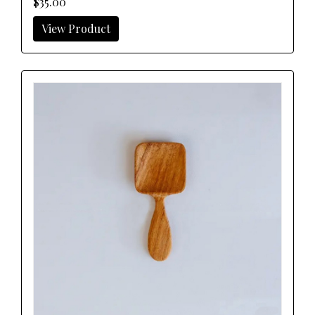
$35.00
View Product