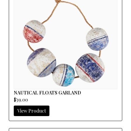
NAUTICAL FLOATS GARLAND
$39.00
View Product