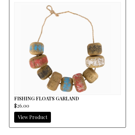
FISHING FLOATS GARLAND
$26.00
View Product