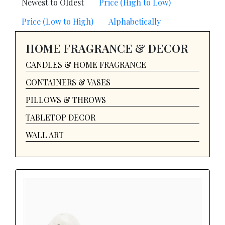
Newest to Oldest
Price (High to Low)
Price (Low to High)
Alphabetically
HOME FRAGRANCE & DECOR
CANDLES & HOME FRAGRANCE
CONTAINERS & VASES
PILLOWS & THROWS
TABLETOP DECOR
WALL ART