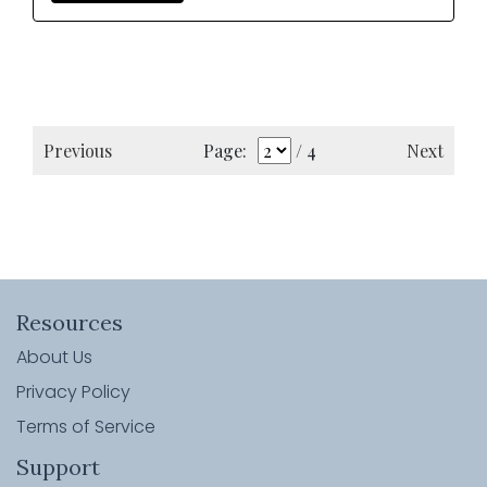
Previous
Next
Page:
/ 4
Resources
About Us
Privacy Policy
Terms of Service
Support