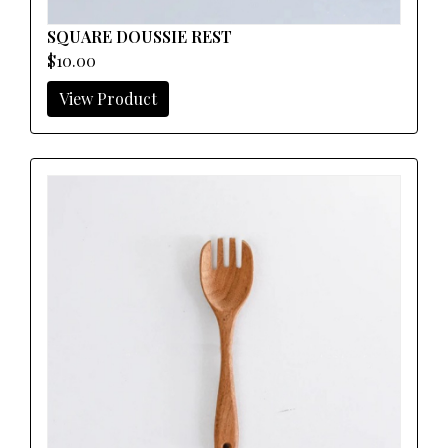
SQUARE DOUSSIE REST
$10.00
View Product