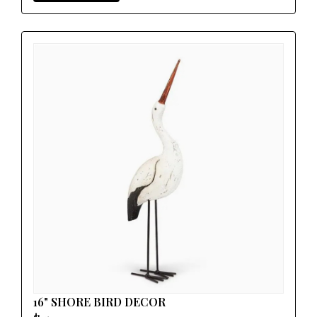
16" SHORE BIRD DECOR