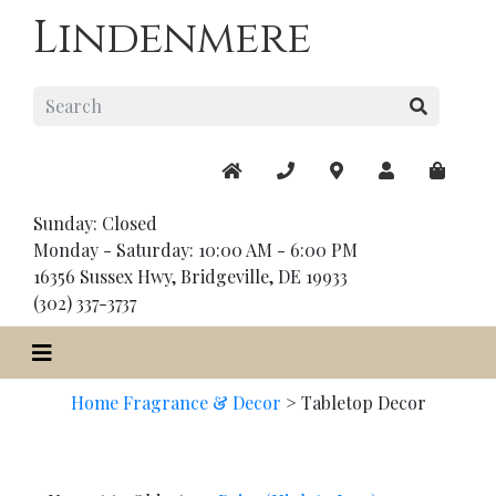
Lindenmere
Sunday: Closed
Monday - Saturday: 10:00 AM - 6:00 PM
16356 Sussex Hwy, Bridgeville, DE 19933
(302) 337-3737
Home Fragrance & Decor
>
Tabletop Decor