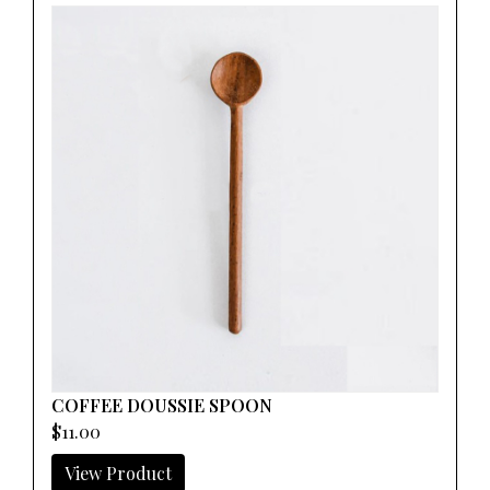
COFFEE DOUSSIE SPOON
$11.00
View Product