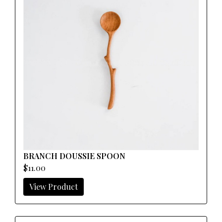
BRANCH DOUSSIE SPOON
$11.00
View Product