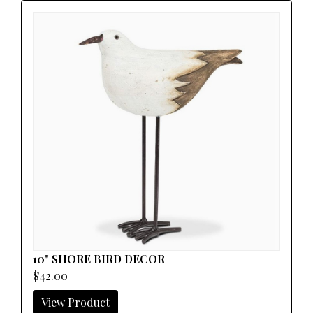
10" SHORE BIRD DECOR
$42.00
View Product