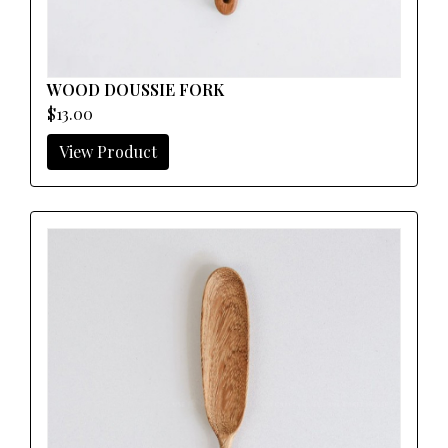
WOOD DOUSSIE FORK
$13.00
View Product