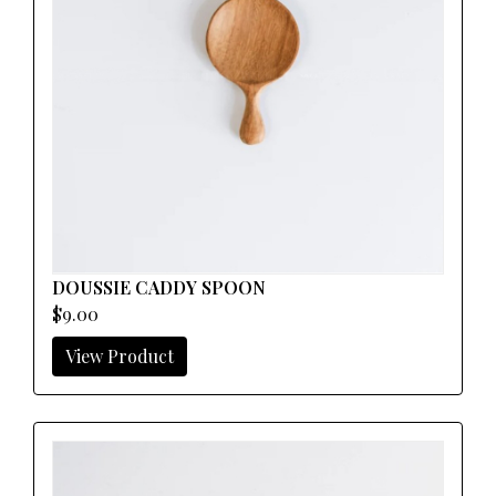
DOUSSIE CADDY SPOON
$9.00
View Product