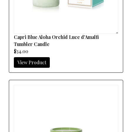
Capri Blue Aloha Orchid Luce d'Amalfi
Tumbler Candle
$34.00
View Product