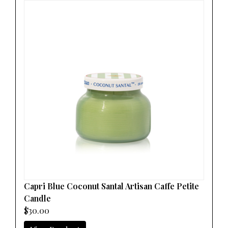
Capri Blue Coconut Santal Artisan Caffe Petite
Candle
$30.00