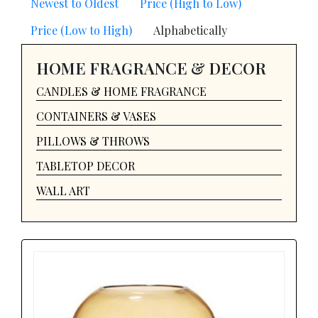
Newest to Oldest
Price (High to Low)
Price (Low to High)
Alphabetically
HOME FRAGRANCE & DECOR
CANDLES & HOME FRAGRANCE
CONTAINERS & VASES
PILLOWS & THROWS
TABLETOP DECOR
WALL ART