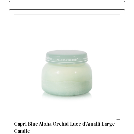
Capri Blue Aloha Orchid Luce d'Amalfi Large
Candle