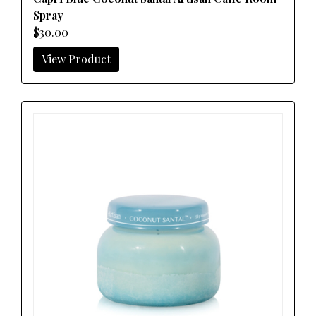
Spray
$30.00
View Product