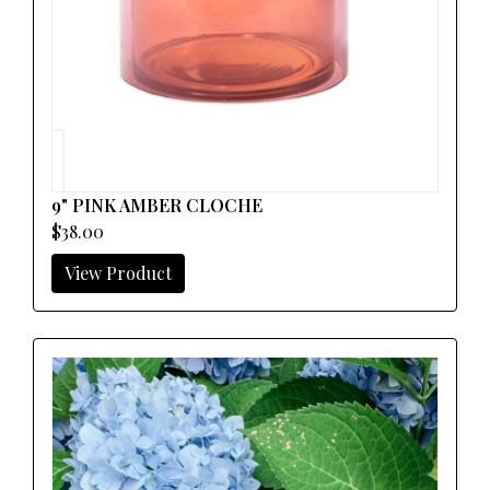
9" PINK AMBER CLOCHE
$38.00
View Product