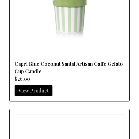
Capri Blue Coconut Santal Artisan Caffe Gelato
Cup Candle
$26.00
View Product