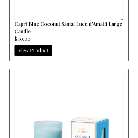
Capri Blue Coconut Santal Luce d'Amalfi Large
Candle
$40.00
View Product