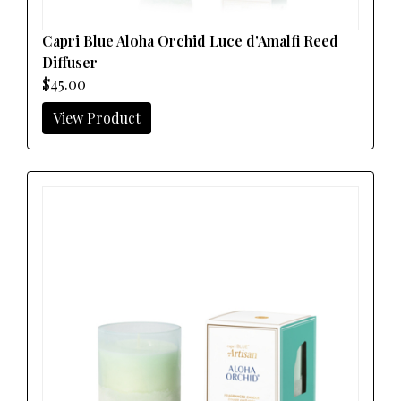
Capri Blue Aloha Orchid Luce d'Amalfi Reed
Diffuser
$45.00
View Product