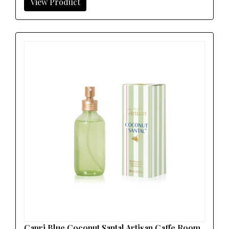
View Product
Capri Blue Coconut Santal Artisan Caffe Room