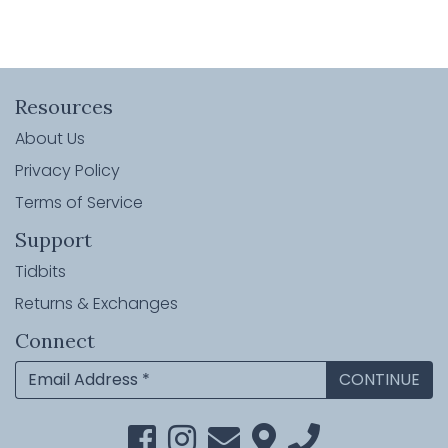
Resources
About Us
Privacy Policy
Terms of Service
Support
Tidbits
Returns & Exchanges
Connect