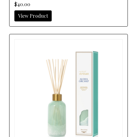
$40.00
View Product