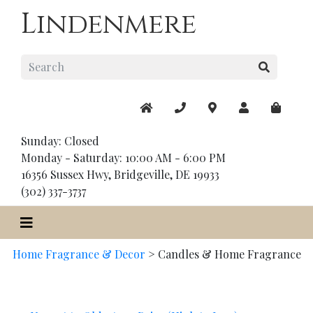
Lindenmere
Sunday: Closed
Monday - Saturday: 10:00 AM - 6:00 PM
16356 Sussex Hwy, Bridgeville, DE 19933
(302) 337-3737
Home Fragrance & Decor
>
Candles & Home Fragrance