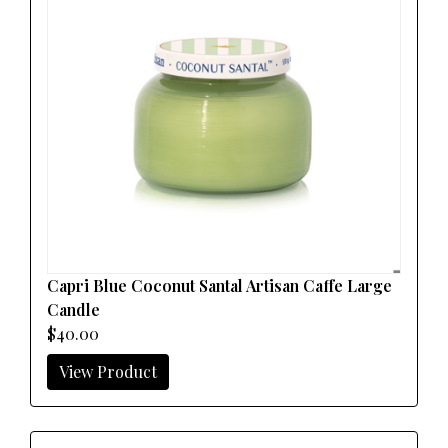
Capri Blue Coconut Santal Artisan Caffe Large
Candle
$40.00
View Product