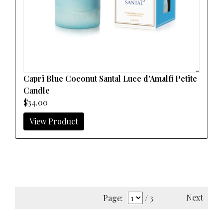
Capri Blue Coconut Santal Luce d'Amalfi Petite
Candle
$34.00
View Product
Next
Page:
/ 3