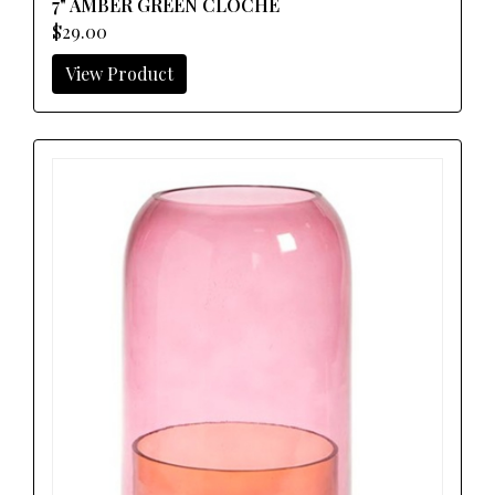
7" AMBER GREEN CLOCHE
$29.00
View Product