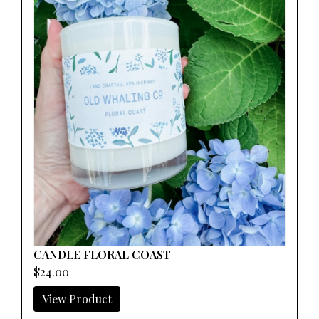
CANDLE FLORAL COAST
$24.00
View Product