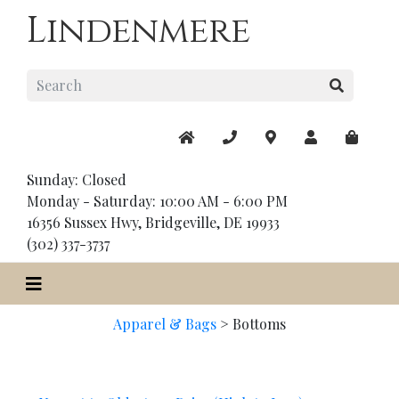
Lindenmere
Sunday: Closed
Monday - Saturday: 10:00 AM - 6:00 PM
16356 Sussex Hwy, Bridgeville, DE 19933
(302) 337-3737
Apparel & Bags
>
Bottoms