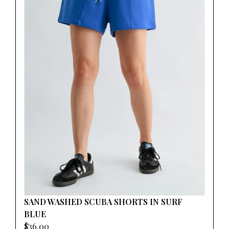
SAND WASHED SCUBA SHORTS IN SURF
BLUE
$36.00