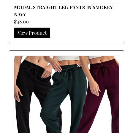
MODAL STRAIGHT LEG PANTS IN SMOKEY
NAVY
$48.00
View Product