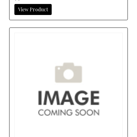
View Product