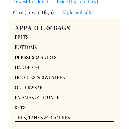
Newest to Oldest
Price (High to Low)
Price (Low to High)
Alphabetically
APPAREL & BAGS
BELTS
BOTTOMS
DRESSES & SKIRTS
HANDBAGS
HOODIES & SWEATERS
OUTERWEAR
PAJAMAS & LOUNGE
SETS
TEES, TANKS & BLOUSES