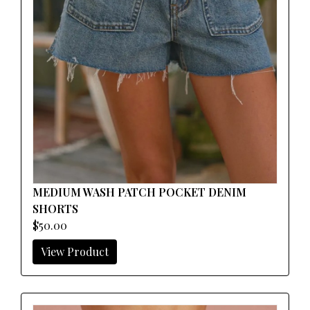
MEDIUM WASH PATCH POCKET DENIM
SHORTS
$50.00
View Product