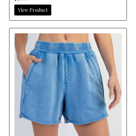
View Product