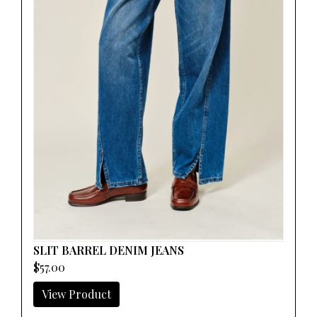
SLIT BARREL DENIM JEANS
$57.00
View Product