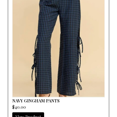
NAVY GINGHAM PANTS
$40.00
View Product