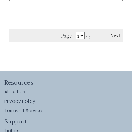
Next
Page:
/ 3
Resources
About Us
Privacy Policy
Terms of Service
Support
Tidbits