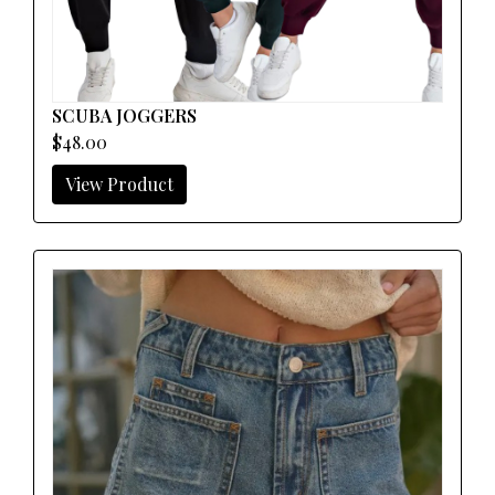
SCUBA JOGGERS
$48.00
View Product