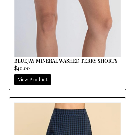
BLUEJAY MINERAL WASHED TERRY SHORTS
$40.00
View Product