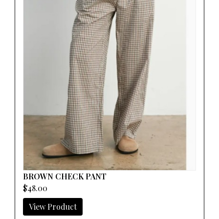
BROWN CHECK PANT
$48.00
View Product