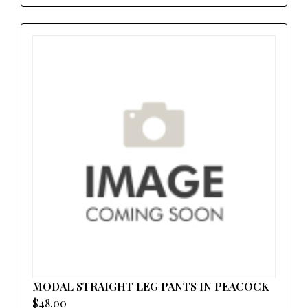
MODAL STRAIGHT LEG PANTS IN PEACOCK
$48.00