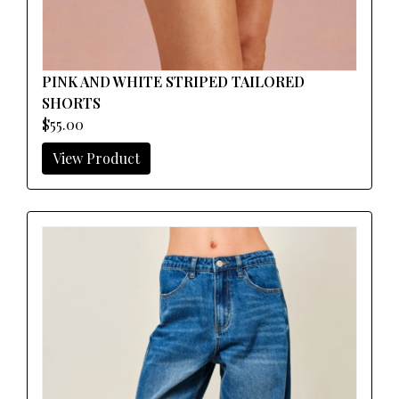
PINK AND WHITE STRIPED TAILORED
SHORTS
$55.00
View Product