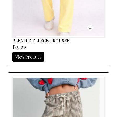
PLEATED FLEECE TROUSER
$40.00
View Product