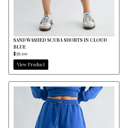
SAND WASHED SCUBA SHORTS IN CLOUD
BLUE
$36.00
View Product