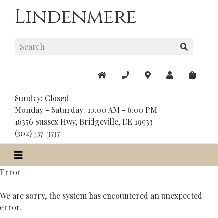
Lindenmere
Sunday: Closed
Monday - Saturday: 10:00 AM - 6:00 PM
16356 Sussex Hwy, Bridgeville, DE 19933
(302) 337-3737
Error
We are sorry, the system has encountered an unexpected
error.