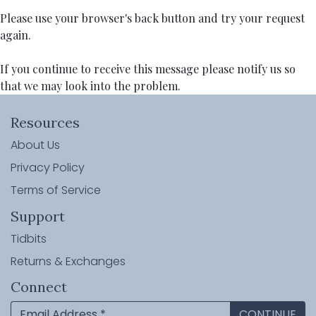
Please use your browser's back button and try your request
again.
If you continue to receive this message please notify us so
that we may look into the problem.
Resources
About Us
Privacy Policy
Terms of Service
Support
Tidbits
Returns & Exchanges
Connect